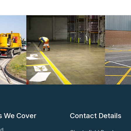
s We Cover
Contact Details
ld