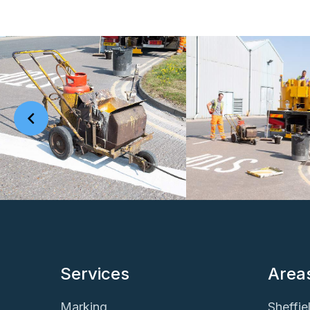
Services
Area
Marking
Sheffie