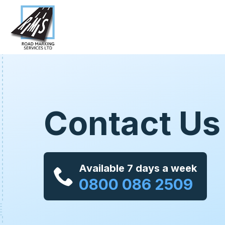
Contact Us
Available 7 days a week
0800 086 2509