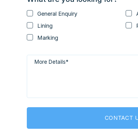
General Enquiry
Lining
Marking