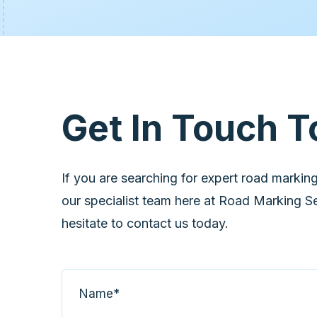
Get In Touch T
If you are searching for expert road marking
our specialist team here at Road Marking Ser
hesitate to contact us today.