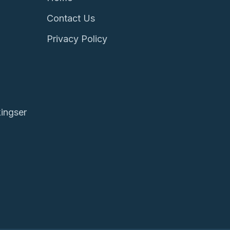
Contact Us
Privacy Policy
ingser