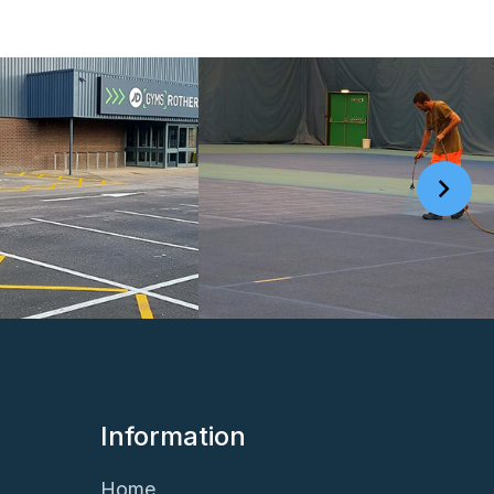
Information
Home