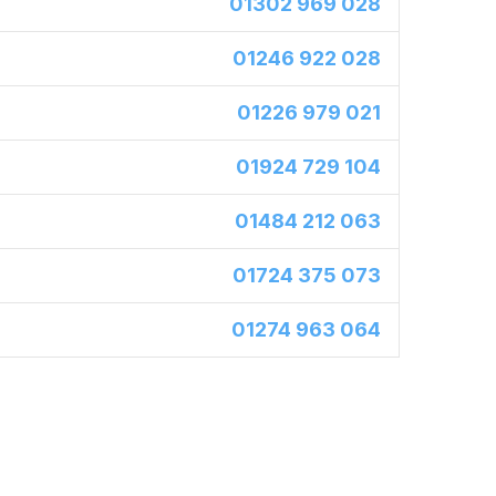
01302 969 028
01246 922 028
01226 979 021
01924 729 104
01484 212 063
01724 375 073
01274 963 064