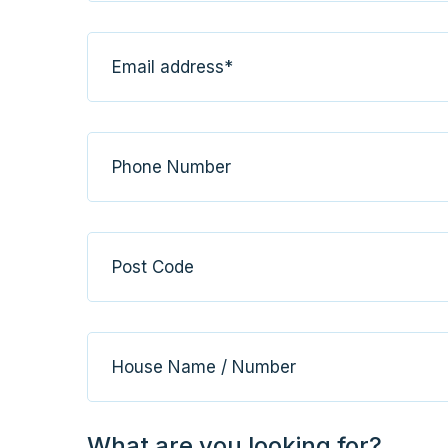
What are you looking for?