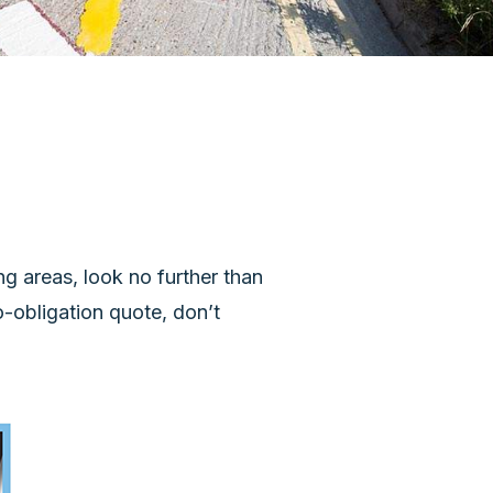
ng areas, look no further than
o-obligation quote, don’t