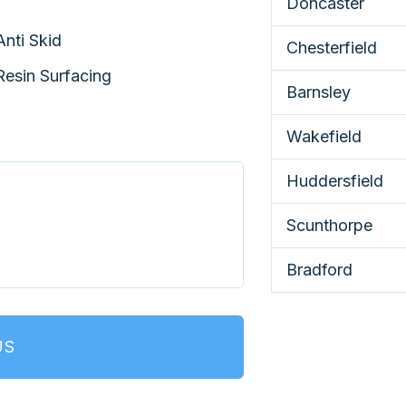
Doncaster
Anti Skid
Chesterfield
Resin Surfacing
Barnsley
Wakefield
Huddersfield
Scunthorpe
Bradford