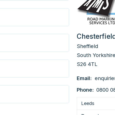
Chesterfiel
Sheffield
South Yorkshir
S26 4TL
Email:
enquiri
Phone:
0800 0
Leeds