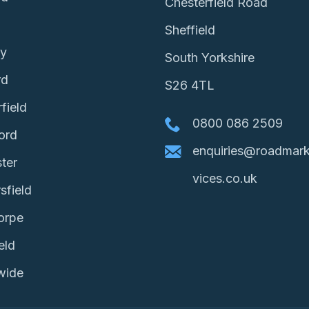
Chesterfield Road
Sheffield
ey
South Yorkshire
rd
S26 4TL
field
0800 086 2509
ord
enquiries@roadmark
ter
vices.co.uk
sfield
orpe
eld
wide