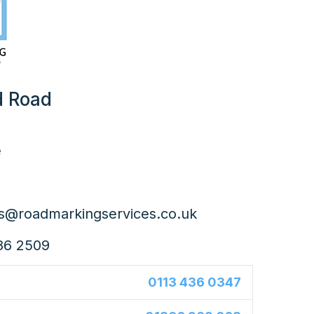
d Road
e
es@roadmarkingservices.co.uk
86 2509
0113 436 0347