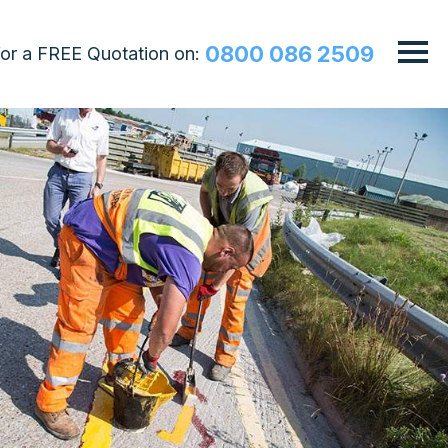
0800 086 2509
 for a FREE Quotation on: