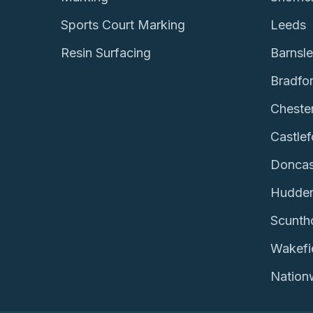
Sports Court Marking
Leeds
Resin Surfacing
Barnsl
Bradfo
Chester
Castlef
Doncas
Hudder
Scunth
Wakefi
Nation