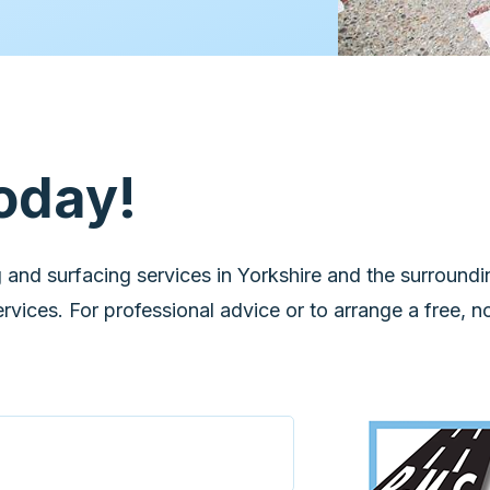
oday!
 and surfacing services in Yorkshire and the surroundi
vices. For professional advice or to arrange a free, n