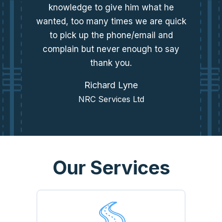
knowledge to give him what he
wanted, too many times we are quick
to pick up the phone/email and
complain but never enough to say
thank you.
Richard Lyne
NRC Services Ltd
Our Services