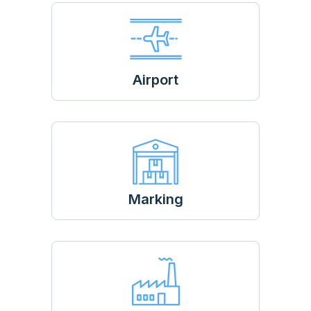
Airport
Marking