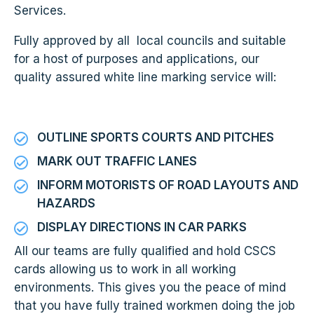
Services.
Fully approved by all local councils and suitable
for a host of purposes and applications, our
quality assured white line marking service will:
OUTLINE SPORTS COURTS AND PITCHES
MARK OUT TRAFFIC LANES
INFORM MOTORISTS OF ROAD LAYOUTS AND
HAZARDS
DISPLAY DIRECTIONS IN CAR PARKS
All our teams are fully qualified and hold CSCS
cards allowing us to work in all working
environments. This gives you the peace of mind
that you have fully trained workmen doing the job