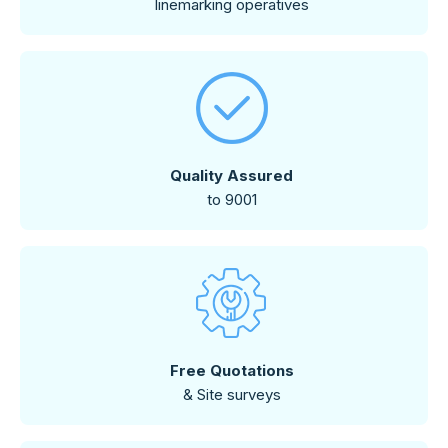
linemarking operatives
Quality Assured
to 9001
Free Quotations
& Site surveys