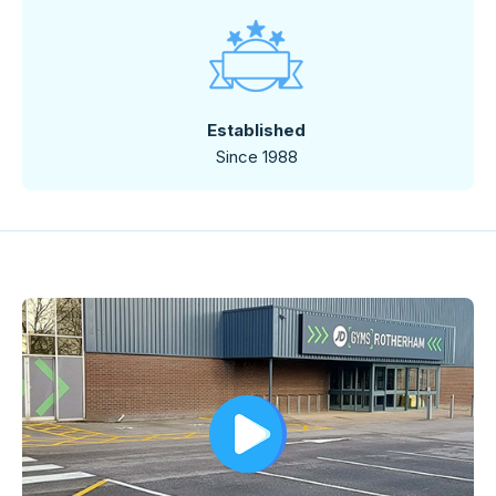
Established
Since 1988