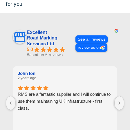
for you.
Excellent
Road Marking
See all reviews
Services Ltd
review us on
5.0
Based on 6 reviews
John Ion
A
2 years ago
2 
RMS are a fantastic supplier and I will continue to
R
use them maintaining UK infrastructure - first
or
class.
go