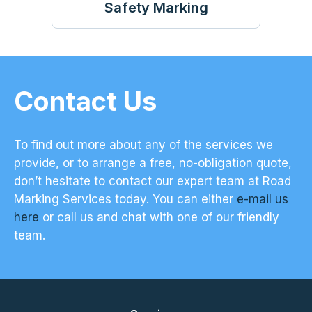
Safety Marking
Contact Us
To find out more about any of the services we
provide, or to arrange a free, no-obligation quote,
don’t hesitate to contact our expert team at Road
Marking Services today. You can either
e-mail us
here
or call us and chat with one of our friendly
team.