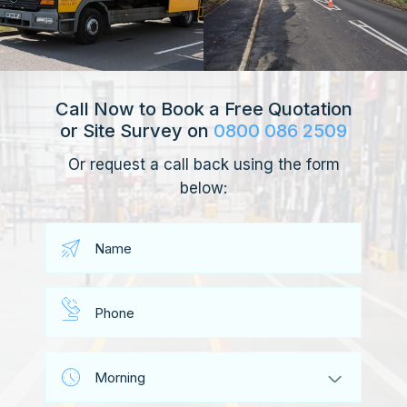
Call Now to Book a Free Quotation
or Site Survey on
0800 086 2509
Or request a call back using the form
below: