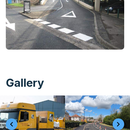
Gallery