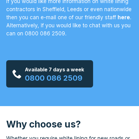
If you would like more information on white lining
contractors in Sheffield, Leeds or even nationwide
then you can e-mail one of our friendly staff
here
.
Alternatively, if you would like to chat with us you
can on 0800 086 2509.
Available 7 days a week
0800 086 2509
Why choose us?
Whether you require white lining for new roads or