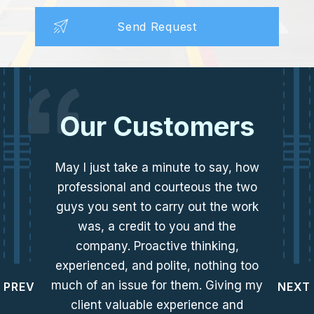
Our Customers
May I just take a minute to say, how
professional and courteous the two
guys you sent to carry out the work
was, a credit to you and the
company. Proactive thinking,
experienced, and polite, nothing too
much of an issue for them. Giving my
PREV
NEXT
client valuable experience and