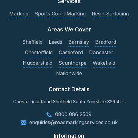
Services
Marking
Sports Court Marking
Resin Surfacing
Areas We Cover
Sheffield
Leeds
Barnsley
Bradford
Chesterfield
Castleford
Doncaster
Huddersfield
Scunthorpe
Wakefield
Nationwide
Contact Details
Chesterfield Road
Sheffield
South Yorkshire
S26 4TL
0800 086 2509
enquiries@roadmarkingservices.co.uk
Information