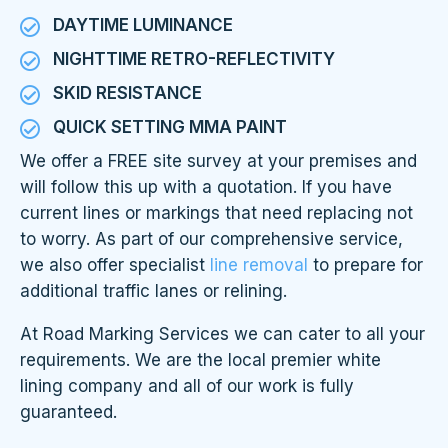
DAYTIME LUMINANCE
NIGHTTIME RETRO-REFLECTIVITY
SKID RESISTANCE
QUICK SETTING MMA PAINT
We offer a FREE site survey at your premises and
will follow this up with a quotation. If you have
current lines or markings that need replacing not
to worry. As part of our comprehensive service,
we also offer specialist
line removal
to prepare for
additional traffic lanes or relining.
At Road Marking Services we can cater to all your
requirements. We are the local premier white
lining company and all of our work is fully
guaranteed.