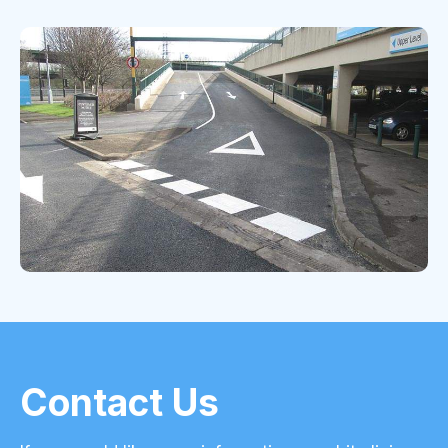
Contact Us