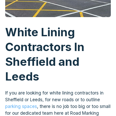
White Lining
Contractors In
Sheffield and
Leeds
If you are looking for white lining contractors in
Sheffield or Leeds, for new roads or to outline
parking spaces
, there is no job too big or too small
for our dedicated team here at Road Marking