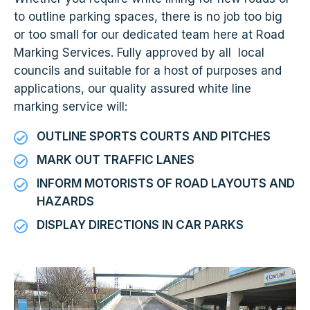
to outline parking spaces, there is no job too big
or too small for our dedicated team here at Road
Marking Services. Fully approved by all local
councils and suitable for a host of purposes and
applications, our quality assured white line
marking service will:
OUTLINE SPORTS COURTS AND PITCHES
MARK OUT TRAFFIC LANES
INFORM MOTORISTS OF ROAD LAYOUTS AND
HAZARDS
DISPLAY DIRECTIONS IN CAR PARKS