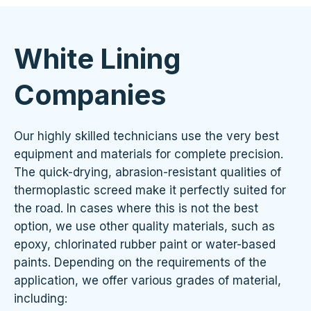
White Lining
Companies
Our highly skilled technicians use the very best
equipment and materials for complete precision.
The quick-drying, abrasion-resistant qualities of
thermoplastic screed make it perfectly suited for
the road. In cases where this is not the best
option, we use other quality materials, such as
epoxy, chlorinated rubber paint or water-based
paints. Depending on the requirements of the
application, we offer various grades of material,
including: