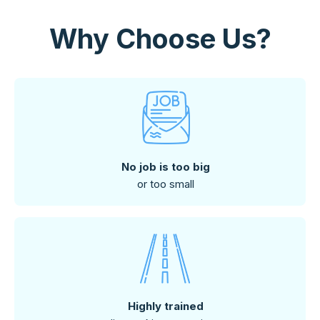
Why Choose Us?
No job is too big
or too small
Highly trained