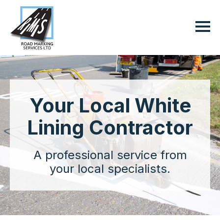
Your Local White
Lining Contractor
A professional service from
your local specialists.