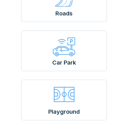
Roads
Car Park
Playground