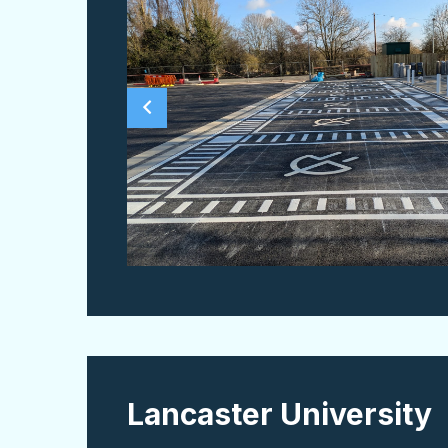
Lancaster University