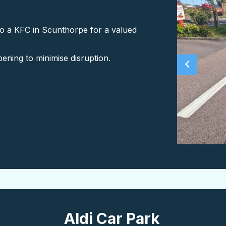
o a KFC in Scunthorpe for a valued
pening to minimise disruption.
Aldi Car Park