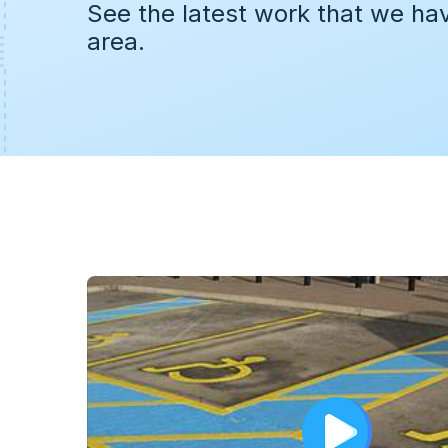
See the latest work that we ha
area.