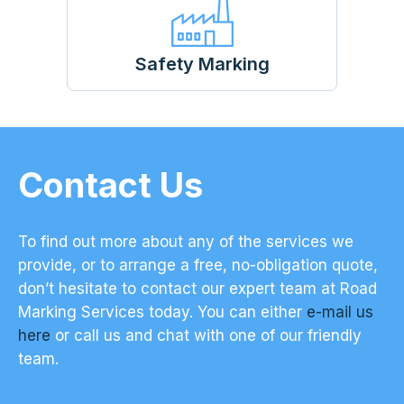
Safety Marking
Contact Us
To find out more about any of the services we
provide, or to arrange a free, no-obligation quote,
don’t hesitate to contact our expert team at Road
Marking Services today. You can either
e-mail us
here
or call us and chat with one of our friendly
team.