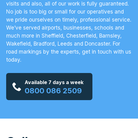
visits and also, all of our work is fully guaranteed.
No job is too big or small for our operatives and
we pride ourselves on timely, professional service.
We’ve served airports, businesses, schools and
much more in Sheffield, Chesterfield, Barnsley,
Wakefield, Bradford, Leeds and Doncaster. For
road markings by the experts,
get in touch with us
today
.
Available 7 days a week
0800 086 2509