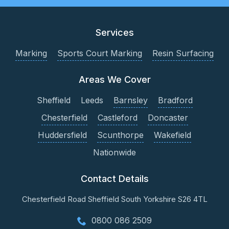
Services
Marking
Sports Court Marking
Resin Surfacing
Areas We Cover
Sheffield
Leeds
Barnsley
Bradford
Chesterfield
Castleford
Doncaster
Huddersfield
Scunthorpe
Wakefield
Nationwide
Contact Details
Chesterfield Road
Sheffield
South Yorkshire
S26 4TL
0800 086 2509