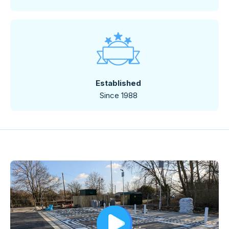
Established
Since 1988