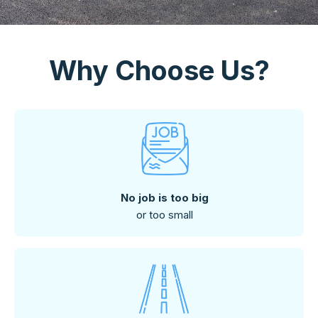
Why Choose Us?
No job is too big
or too small