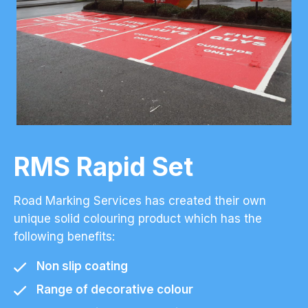
RMS Rapid Set
Road Marking Services has created their own
unique solid colouring product which has the
following benefits:
Non slip coating
Range of decorative colour