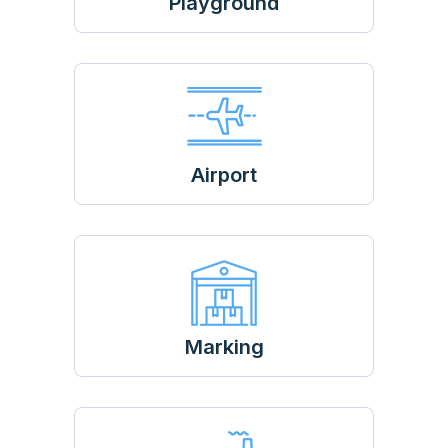
Playground
Airport
Marking