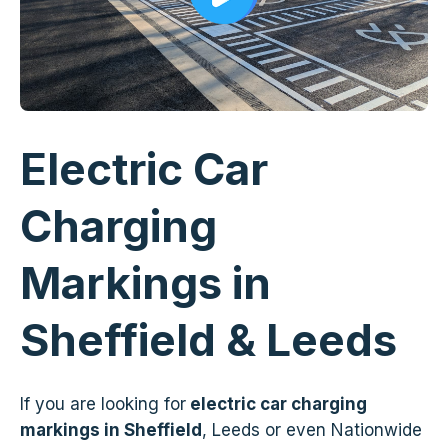
Electric Car
Charging
Markings in
Sheffield & Leeds
If you are looking for
electric car charging
markings in Sheffield
, Leeds or even Nationwide