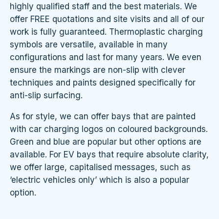
highly qualified staff and the best materials. We
offer FREE quotations and site visits and all of our
work is fully guaranteed. Thermoplastic charging
symbols are versatile, available in many
configurations and last for many years. We even
ensure the markings are non-slip with clever
techniques and paints designed specifically for
anti-slip surfacing.
As for style, we can offer bays that are painted
with car charging logos on coloured backgrounds.
Green and blue are popular but other options are
available. For EV bays that require absolute clarity,
we offer large, capitalised messages, such as
‘electric vehicles only’ which is also a popular
option.