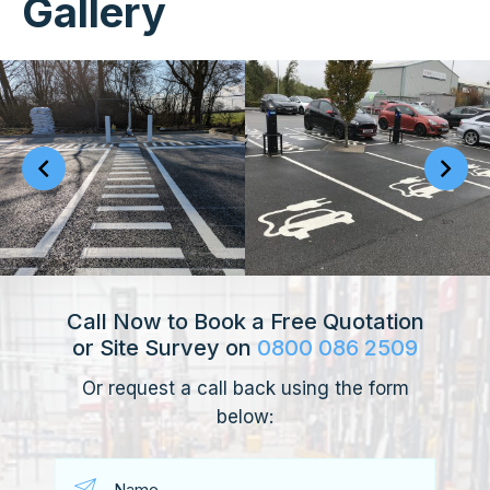
Gallery
Call Now to Book a Free Quotation
or Site Survey on
0800 086 2509
Or request a call back using the form
below: