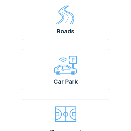
Roads
Car Park