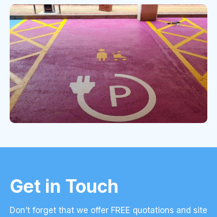
Get in Touch
Don’t forget that we offer FREE quotations and site