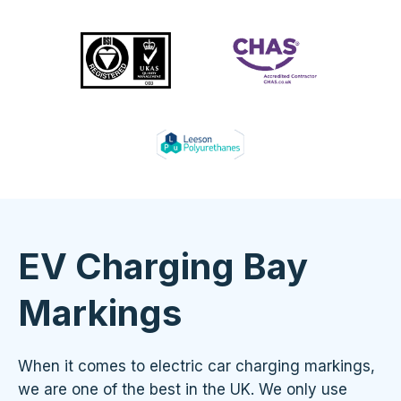
EV Charging Bay
Markings
When it comes to electric car charging markings,
we are one of the best in the UK. We only use