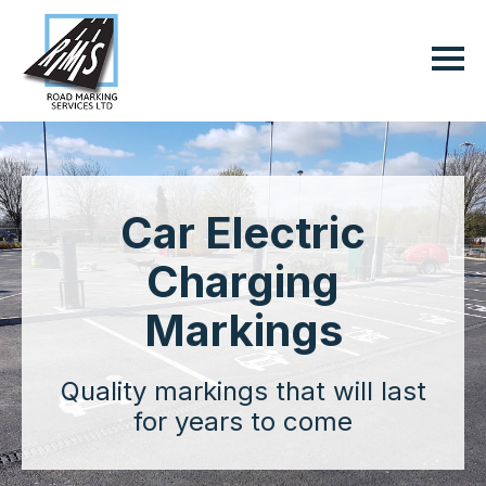
Car Electric
Charging
Markings
Quality markings that will last
for years to come