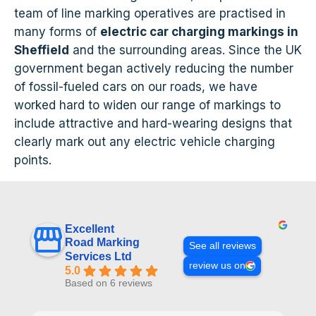
team of line marking operatives are practised in
many forms of
electric car charging markings in
Sheffield
and the surrounding areas. Since the UK
government began actively reducing the number
of fossil-fueled cars on our roads, we have
worked hard to widen our range of markings to
include attractive and hard-wearing designs that
clearly mark out any electric vehicle charging
points.
Excellent
Road Marking
See all reviews
Services Ltd
review us on
5.0
Based on 6 reviews