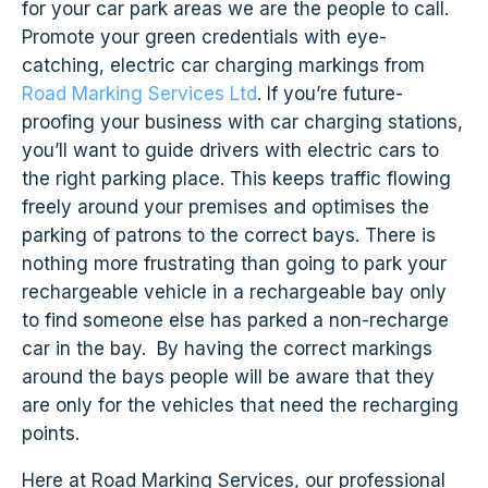
for your car park areas we are the people to call.
Promote your green credentials with eye-
catching, electric car charging markings from
Road Marking Services Ltd
. If you’re future-
proofing your business with car charging stations,
you’ll want to guide drivers with electric cars to
the right parking place. This keeps traffic flowing
freely around your premises and optimises the
parking of patrons to the correct bays. There is
nothing more frustrating than going to park your
rechargeable vehicle in a rechargeable bay only
to find someone else has parked a non-recharge
car in the bay. By having the correct markings
around the bays people will be aware that they
are only for the vehicles that need the recharging
points.
Here at Road Marking Services, our professional