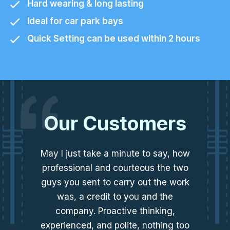
Hard wearing & long lasting
Ideal for car park bays
Quick Setting can be used within 2 hours
Our Customers
May I just take a minute to say, how
professional and courteous the two
guys you sent to carry out the work
was, a credit to you and the
company. Proactive thinking,
experienced, and polite, nothing too