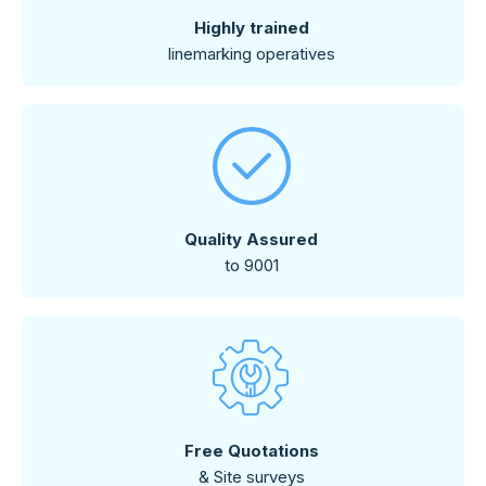
Highly trained
linemarking operatives
Quality Assured
to 9001
Free Quotations
& Site surveys