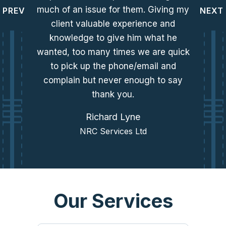
much of an issue for them. Giving my
PREV
NEXT
client valuable experience and
knowledge to give him what he
wanted, too many times we are quick
to pick up the phone/email and
complain but never enough to say
thank you.
Richard Lyne
NRC Services Ltd
Our Services