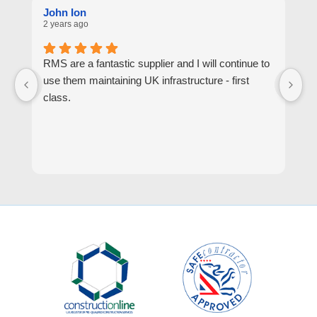
John Ion
A
2 years ago
2 
RMS are a fantastic supplier and I will continue to
R
use them maintaining UK infrastructure - first
or
class.
go