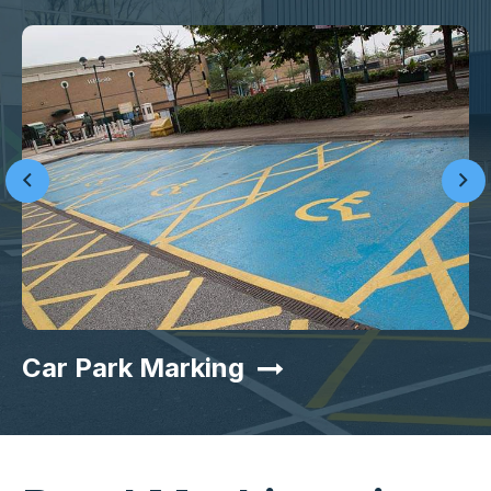
Car Park Marking