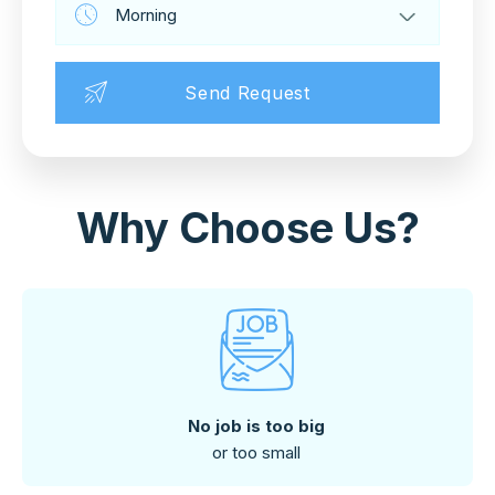
Why Choose Us?
No job is too big
or too small