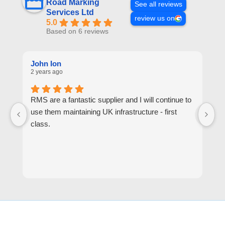
Road Marking
See all reviews
Services Ltd
review us on
5.0
Based on 6 reviews
John Ion
A
2 years ago
2 
RMS are a fantastic supplier and I will continue to
R
use them maintaining UK infrastructure - first
or
class.
go