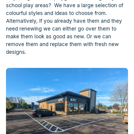
school play areas? We have a large selection of
colourful styles and ideas to choose from.
Alternatively, if you already have them and they
need renewing we can either go over them to
make them look as good as new. Or we can
remove them and replace them with fresh new
designs.