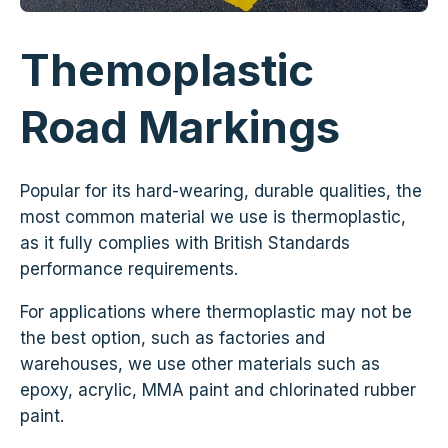
Themoplastic
Road Markings
Popular for its hard-wearing, durable qualities, the
most common material we use is thermoplastic,
as it fully complies with British Standards
performance requirements.
For applications where thermoplastic may not be
the best option, such as factories and
warehouses, we use other materials such as
epoxy, acrylic, MMA paint and chlorinated rubber
paint.