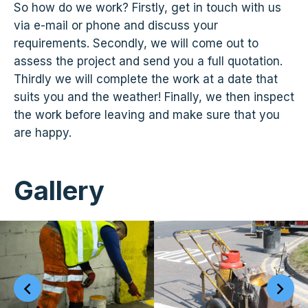
So how do we work? Firstly, get in touch with us
via e-mail or phone and discuss your
requirements. Secondly, we will come out to
assess the project and send you a full quotation.
Thirdly we will complete the work at a date that
suits you and the weather! Finally, we then inspect
the work before leaving and make sure that you
are happy.
Gallery