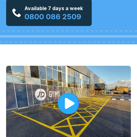
Available 7 days a week
0800 086 2509