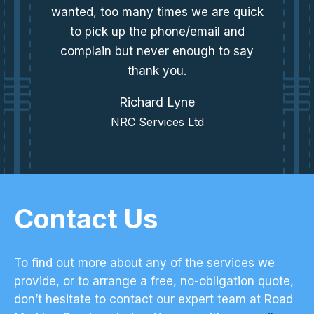
wanted, too many times we are quick
to pick up the phone/email and
complain but never enough to say
thank you.
Richard Lyne
NRC Services Ltd
Contact Us
To find out more about any of the services we
provide, or to arrange a free, no-obligation quote,
don’t hesitate to contact our expert team at Road