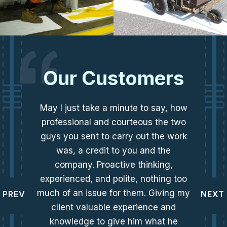
Our Customers
May I just take a minute to say, how
professional and courteous the two
guys you sent to carry out the work
was, a credit to you and the
company. Proactive thinking,
experienced, and polite, nothing too
much of an issue for them. Giving my
PREV
NEXT
client valuable experience and
knowledge to give him what he