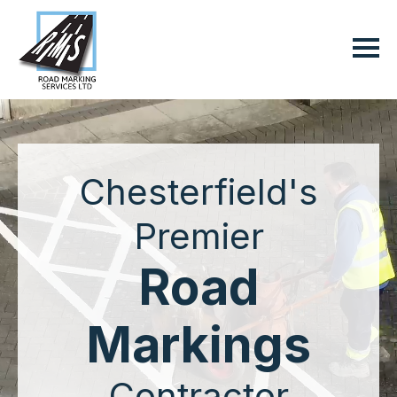
Chesterfield's
Premier
Road
Markings
Contractor