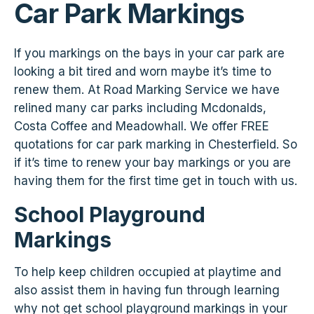
Car Park Markings
If you markings on the bays in your car park are
looking a bit tired and worn maybe it’s time to
renew them. At Road Marking Service we have
relined many car parks including Mcdonalds,
Costa Coffee and Meadowhall. We offer FREE
quotations for car park marking in Chesterfield. So
if it’s time to renew your bay markings or you are
having them for the first time get in touch with us.
School Playground
Markings
To help keep children occupied at playtime and
also assist them in having fun through learning
why not get school playground markings in your