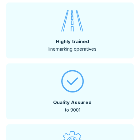
Highly trained
linemarking operatives
Quality Assured
to 9001