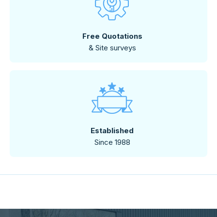
Free Quotations
& Site surveys
Established
Since 1988