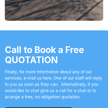
Call to Book a Free
QUOTATION
Finally, for more information about any of our
services,
e-mail us here
. One of our staff will reply
to you as soon as they can. Alternatively, if you
would like to chat give us a call for a chat or to
arrange a free, no obligation quotation.