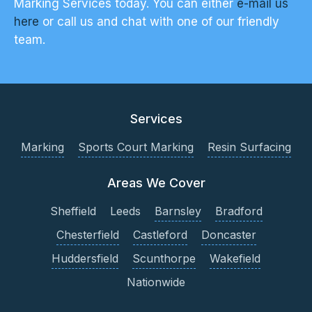
Marking Services today. You can either
e-mail us
here
or call us and chat with one of our friendly
team.
Services
Marking
Sports Court Marking
Resin Surfacing
Areas We Cover
Sheffield
Leeds
Barnsley
Bradford
Chesterfield
Castleford
Doncaster
Huddersfield
Scunthorpe
Wakefield
Nationwide