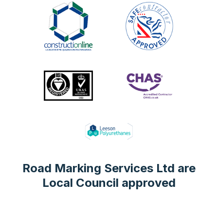
Road Marking Services Ltd are
Local Council approved