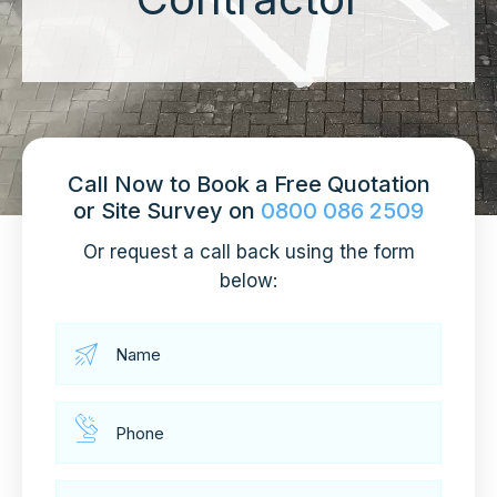
Call Now to Book a Free Quotation
or Site Survey on
0800 086 2509
Or request a call back using the form
below: