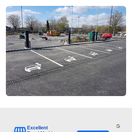
Excellent