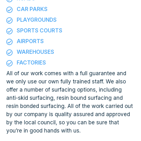
CAR PARKS
PLAYGROUNDS
SPORTS COURTS
AIRPORTS
WAREHOUSES
FACTORIES
All of our work comes with a full guarantee and
we only use our own fully trained staff. We also
offer a number of surfacing options, including
anti-skid surfacing, resin bound surfacing and
resin bonded surfacing. All of the work carried out
by our company is quality assured and approved
by the local council, so you can be sure that
you’re in good hands with us.