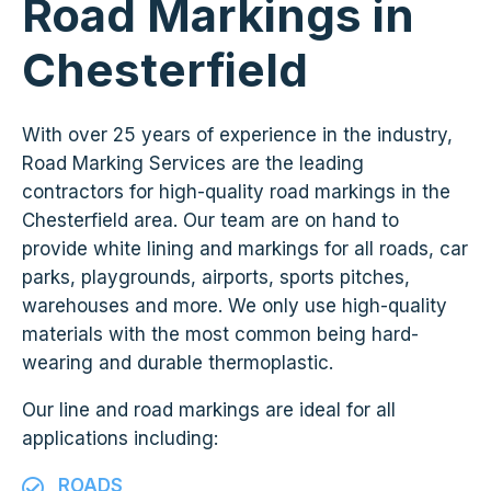
Road Markings in
Chesterfield
With over 25 years of experience in the industry,
Road Marking Services are the leading
contractors for high-quality road markings in the
Chesterfield area. Our team are on hand to
provide white lining and markings for all roads, car
parks, playgrounds, airports, sports pitches,
warehouses and more. We only use high-quality
materials with the most common being hard-
wearing and durable thermoplastic.
Our line and road markings are ideal for all
applications including:
ROADS