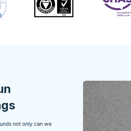
un
ngs
ounds not only can we