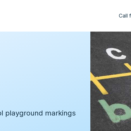
Call
d
ol playground markings