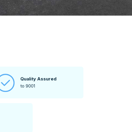
Quality Assured
to 9001