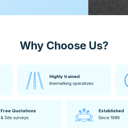
Why Choose Us?
Highly trained
linemarking operatives
Free Quotations
Established
& Site surveys
Since 1988