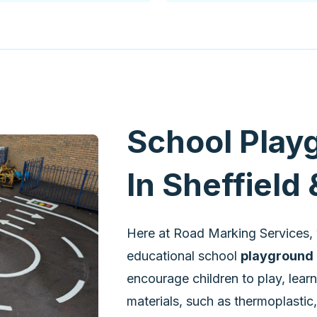
School Play
In Sheffield
Here at Road Marking Services, 
educational school
playground 
encourage children to play, lear
materials, such as thermoplastic,