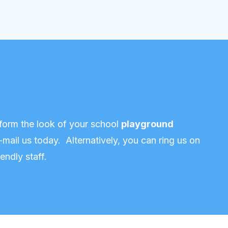
form the look of your school
playground
-mail us today
. Alternatively, you can ring us on
endly staff.