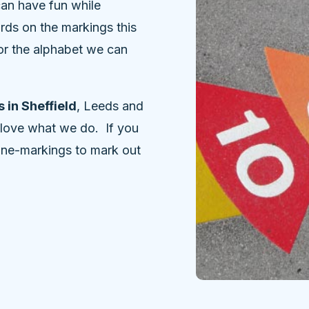
can have fun while
rds on the markings this
, or the alphabet we can
 in Sheffield
, Leeds and
 love what we do. If you
line-markings to mark out