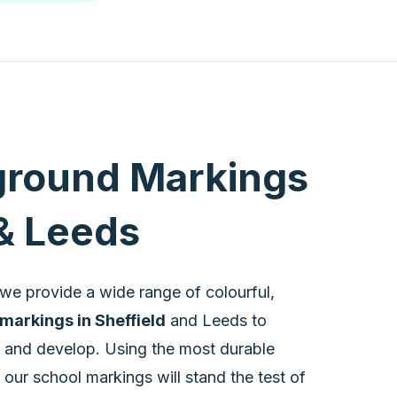
ground Markings
 & Leeds
we provide a wide range of colourful,
markings in Sheffield
and Leeds to
n and develop. Using the most durable
 our school markings will stand the test of