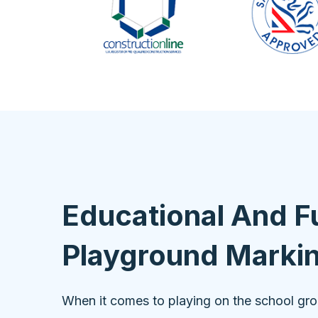
Educational And F
Playground Marki
When it comes to playing on the school gr