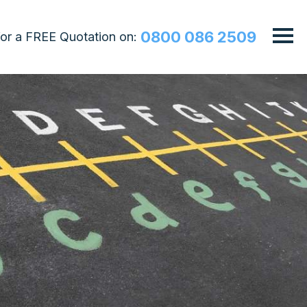
0800 086 2509
 for a FREE Quotation on: