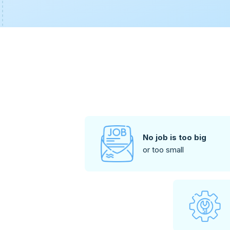
No job is too big
or too small