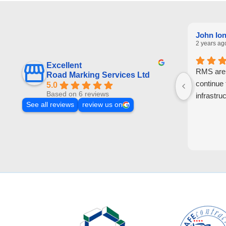
John Io
2 years ag
Excellent
RMS are a
Road Marking Services Ltd
continue
5.0
Based on 6 reviews
infrastruc
See all reviews
review us on