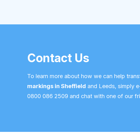
Contact Us
To learn more about how we can help trans
markings in Sheffield
and Leeds,
simply e
0800 086 2509
and chat with one of our fri