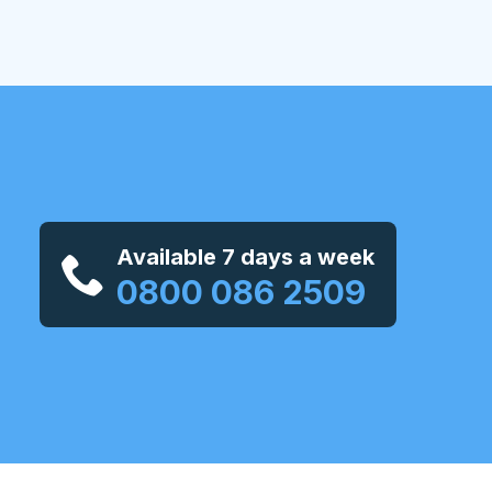
Available 7 days a week
0800 086 2509