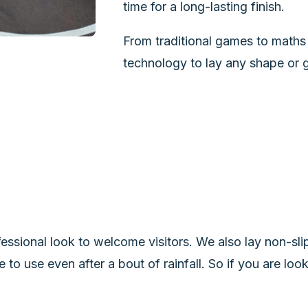
time for a long-lasting finish.
From traditional games to maths 
technology to lay any shape or g
essional look to welcome visitors. We also lay non-slip
e to use even after a bout of rainfall. So if you are lo