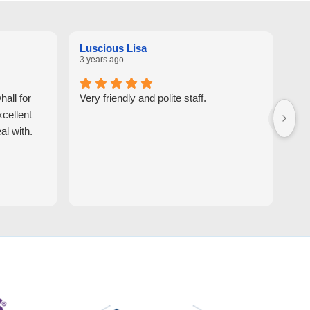
Luscious Lisa
Ga
3 years ago
7 y
all for
Very friendly and polite staff.
You
xcellent
al with.