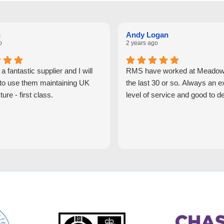
n
Andy Logan
o
2 years ago
 fantastic supplier and I will
RMS have worked at Meadowh
 to use them maintaining UK
the last 30 or so. Always an e
ture - first class.
level of service and good to de