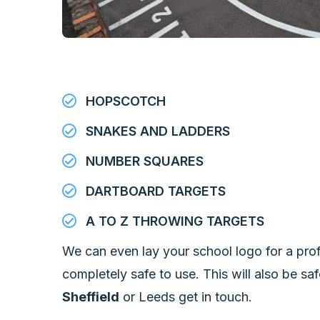
HOPSCOTCH
SNAKES AND LADDERS
NUMBER SQUARES
DARTBOARD TARGETS
A TO Z THROWING TARGETS
We can even lay your school logo for a prof
completely safe to use. This will also be saf
Sheffield
or Leeds get in touch.