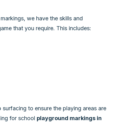
markings, we have the skills and
ame that you require. This includes:
 surfacing to ensure the playing areas are
oking for school
playground markings in