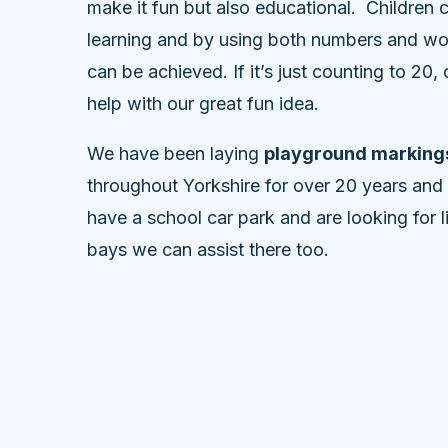
make it fun but also educational. Children 
learning and by using both numbers and wo
can be achieved. If it’s just counting to 20
help with our great fun idea.
We have been laying
playground markings
throughout Yorkshire for over 20 years and
have a school car park and are looking for 
bays we can assist there too.