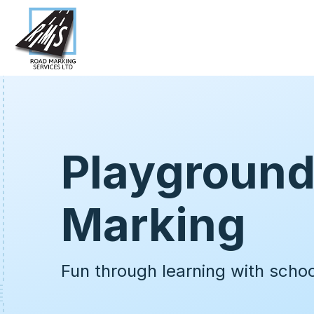
Playgroun
Marking
Fun through learning with scho