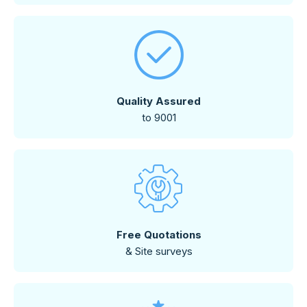
Quality Assured
to 9001
Free Quotations
& Site surveys