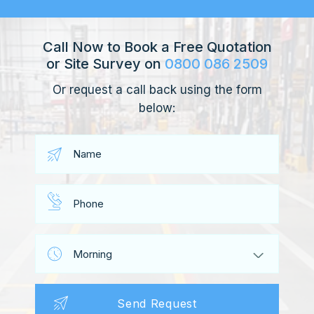
Call Now to Book a Free Quotation
or Site Survey on
0800 086 2509
Or request a call back using the form
below: