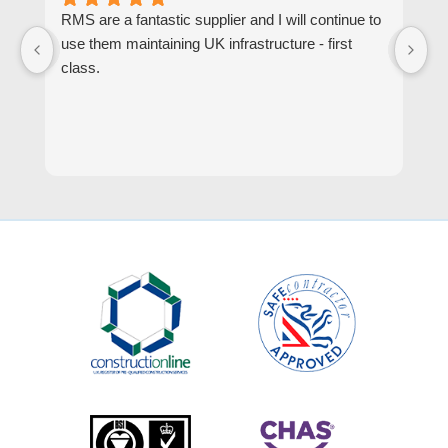
RMS are a fantastic supplier and I will continue to
R
use them maintaining UK infrastructure - first
or
class.
go