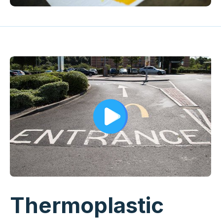
Thermoplastic