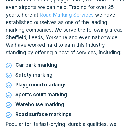
even airports we can help. Trading for over 25
years, here at
Road Marking Services
we have
established ourselves as one of the leading
marking companies. We serve the following areas
Sheffield, Leeds, Yorkshire and even nationwide.
We have worked hard to earn this industry
standing by offering a host of services, including:
Car park marking
Safety marking
Playground markings
Sports court marking
Warehouse marking
Road surface markings
Popular for its fast-drying, durable qualities, we