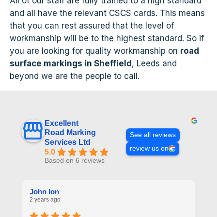
All of our staff are fully trained to a high standard
and all have the relevant CSCS cards. This means
that you can rest assured that the level of
workmanship will be to the highest standard. So if
you are looking for quality workmanship on
road
surface markings in Sheffield
, Leeds and
beyond we are the people to call.
Excellent
Road Marking
See all reviews
Services Ltd
review us on
5.0
Based on 6 reviews
John Ion
A
2 years ago
2 