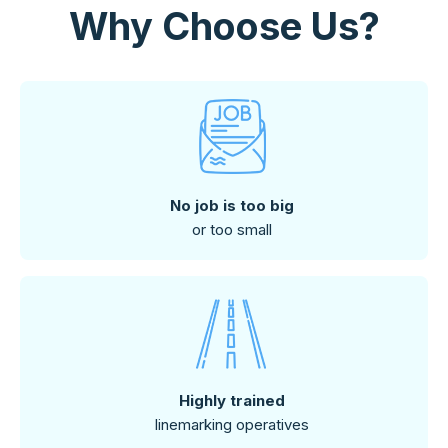
Why Choose Us?
No job is too big
or too small
Highly trained
linemarking operatives