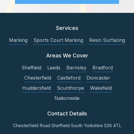
Services
Marking
Sports Court Marking
Resin Surfacing
Areas We Cover
Sheffield
Leeds
Barnsley
Bradford
Chesterfield
Castleford
Doncaster
Huddersfield
Scunthorpe
Wakefield
Nationwide
Contact Details
Chesterfield Road
Sheffield
South Yorkshire
S26 4TL