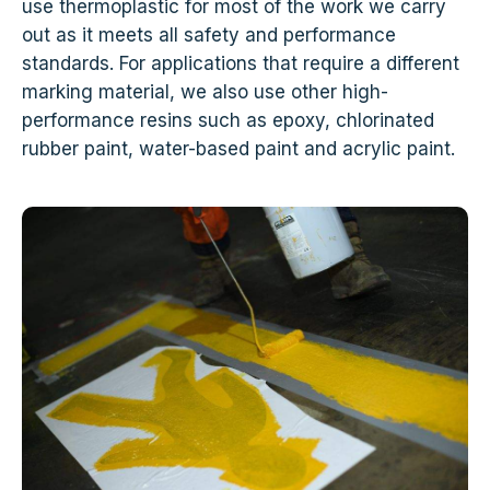
use thermoplastic for most of the work we carry
out as it meets all safety and performance
standards. For applications that require a different
marking material, we also use other high-
performance resins such as epoxy, chlorinated
rubber paint, water-based paint and acrylic paint.