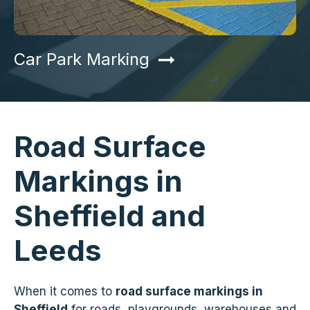
Car Park Marking
Road Surface
Markings in
Sheffield and
Leeds
When it comes to
road surface markings in
Sheffield
for roads, playgrounds, warehouses and