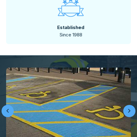
Established
Since 1988