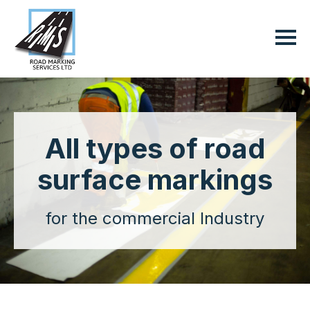
All types of road
surface markings
for the commercial Industry