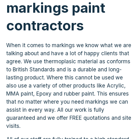
markings paint
contractors
When it comes to markings we know what we are
talking about and have a lot of happy clients that
agree. We use thermoplasic material as conforms
to British Standards and is a durable and long-
lasting product. Where this cannot be used we
also use a variety of other products like Acrylic,
MMA paint, Epoxy and rubber paint. This ensures
that no matter where you need markings we can
assist in every way. All our work is fully
guaranteed and we offer FREE quotations and site
visits.