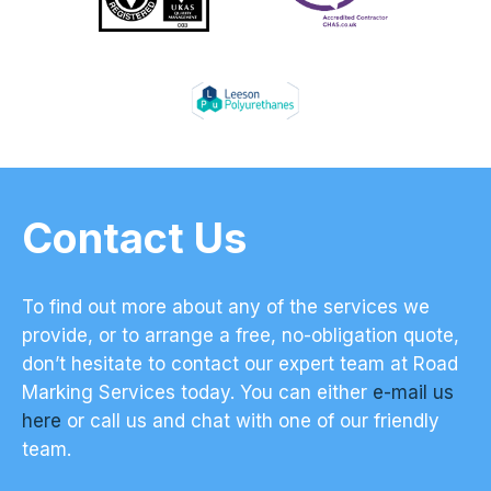
Contact Us
To find out more about any of the services we
provide, or to arrange a free, no-obligation quote,
don’t hesitate to contact our expert team at Road
Marking Services today. You can either
e-mail us
here
or call us and chat with one of our friendly
team.