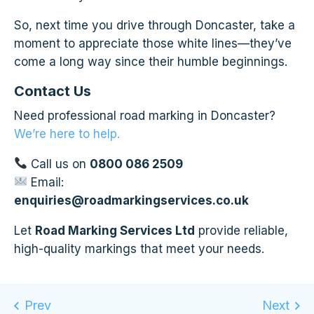
So, next time you drive through Doncaster, take a
moment to appreciate those white lines—they’ve
come a long way since their humble beginnings.
Contact Us
Need professional road marking in Doncaster?
We’re here to help.
Call us on
0800 086 2509
Email:
enquiries@roadmarkingservices.co.uk
Let
Road Marking Services Ltd
provide reliable,
high-quality markings that meet your needs.