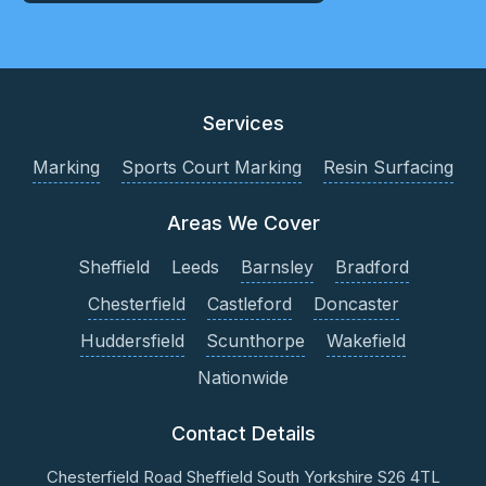
Services
Marking
Sports Court Marking
Resin Surfacing
Areas We Cover
Sheffield
Leeds
Barnsley
Bradford
Chesterfield
Castleford
Doncaster
Huddersfield
Scunthorpe
Wakefield
Nationwide
Contact Details
Chesterfield Road
Sheffield
South Yorkshire
S26 4TL