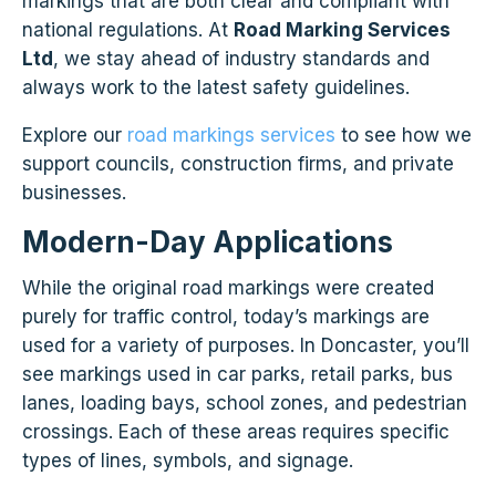
markings that are both clear and compliant with
national regulations. At
Road Marking Services
Ltd
, we stay ahead of industry standards and
always work to the latest safety guidelines.
Explore our
road markings services
to see how we
support councils, construction firms, and private
businesses.
Modern-Day Applications
While the original road markings were created
purely for traffic control, today’s markings are
used for a variety of purposes. In Doncaster, you’ll
see markings used in car parks, retail parks, bus
lanes, loading bays, school zones, and pedestrian
crossings. Each of these areas requires specific
types of lines, symbols, and signage.