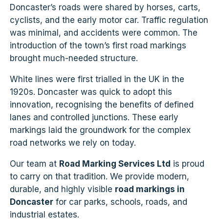
Doncaster’s roads were shared by horses, carts,
cyclists, and the early motor car. Traffic regulation
was minimal, and accidents were common. The
introduction of the town’s first road markings
brought much-needed structure.
White lines were first trialled in the UK in the
1920s. Doncaster was quick to adopt this
innovation, recognising the benefits of defined
lanes and controlled junctions. These early
markings laid the groundwork for the complex
road networks we rely on today.
Our team at
Road Marking Services Ltd
is proud
to carry on that tradition. We provide modern,
durable, and highly visible
road markings in
Doncaster
for car parks, schools, roads, and
industrial estates.