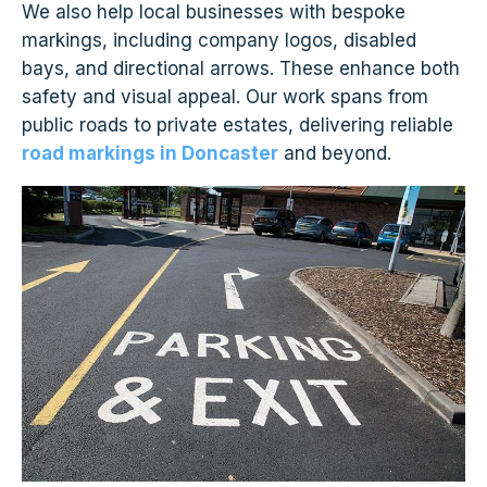
We also help local businesses with bespoke
markings, including company logos, disabled
bays, and directional arrows. These enhance both
safety and visual appeal. Our work spans from
public roads to private estates, delivering reliable
road markings in Doncaster
and beyond.