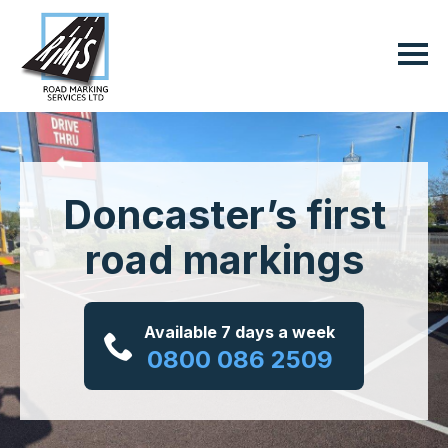
Doncaster’s first
road markings
Available 7 days a week
0800 086 2509