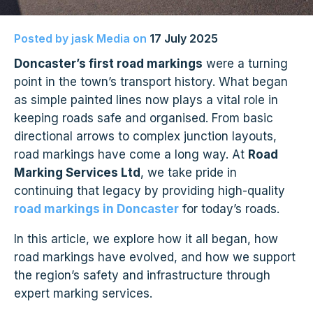
Posted by
jask Media
on
17 July 2025
Doncaster’s first road markings
were a turning
point in the town’s transport history. What began
as simple painted lines now plays a vital role in
keeping roads safe and organised. From basic
directional arrows to complex junction layouts,
road markings have come a long way. At
Road
Marking Services Ltd
, we take pride in
continuing that legacy by providing high-quality
road markings in Doncaster
for today’s roads.
In this article, we explore how it all began, how
road markings have evolved, and how we support
the region’s safety and infrastructure through
expert marking
services.