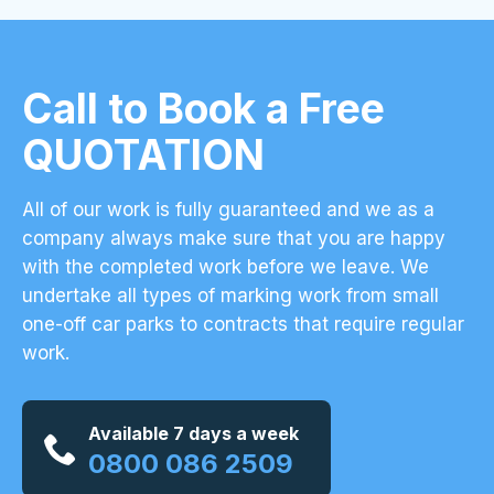
Call to Book a Free
QUOTATION
All of our work is fully guaranteed and we as a
company always make sure that you are happy
with the completed work before we leave. We
undertake all types of marking work from small
one-off car parks to contracts that require regular
work.
Available 7 days a week
0800 086 2509