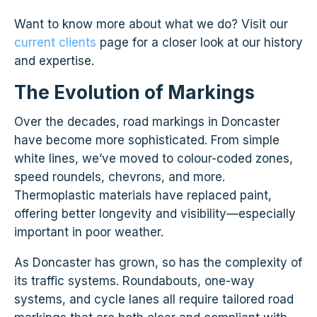
Want to know more about what we do? Visit our
current clients
page for a closer look at our history
and expertise.
The Evolution of Markings
Over the decades, road markings in Doncaster
have become more sophisticated. From simple
white lines, we’ve moved to colour-coded zones,
speed roundels, chevrons, and more.
Thermoplastic materials have replaced paint,
offering better longevity and visibility—especially
important in poor weather.
As Doncaster has grown, so has the complexity of
its traffic systems. Roundabouts, one-way
systems, and cycle lanes all require tailored road