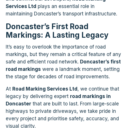
Services Ltd
plays an essential role in
maintaining Doncaster’s transport infrastructure.
Doncaster’s First Road
Markings: A Lasting Legacy
It’s easy to overlook the importance of road
markings, but they remain a critical feature of any
safe and efficient road network.
Doncaster’s first
road markings
were a landmark moment, setting
the stage for decades of road improvements.
At
Road Marking Services Ltd
, we continue that
legacy by delivering expert
road markings in
Doncaster
that are built to last. From large-scale
highways to private driveways, we take pride in
every project and prioritise safety, accuracy, and
visual clarity.