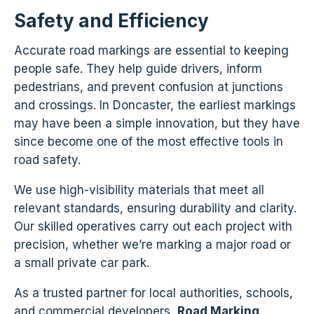
Safety and Efficiency
Accurate road markings are essential to keeping
people safe. They help guide drivers, inform
pedestrians, and prevent confusion at junctions
and crossings. In Doncaster, the earliest markings
may have been a simple innovation, but they have
since become one of the most effective tools in
road safety.
We use high-visibility materials that meet all
relevant standards, ensuring durability and clarity.
Our skilled operatives carry out each project with
precision, whether we’re marking a major road or
a small private car park.
As a trusted partner for local authorities, schools,
and commercial developers,
Road Marking