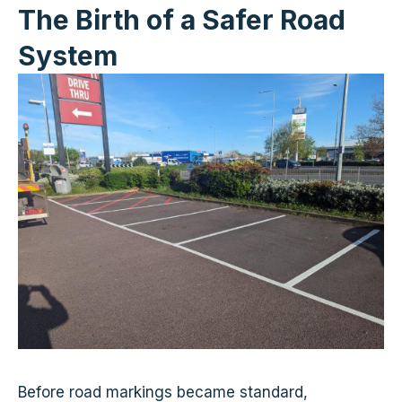
The Birth of a Safer Road
System
Before road markings became standard,