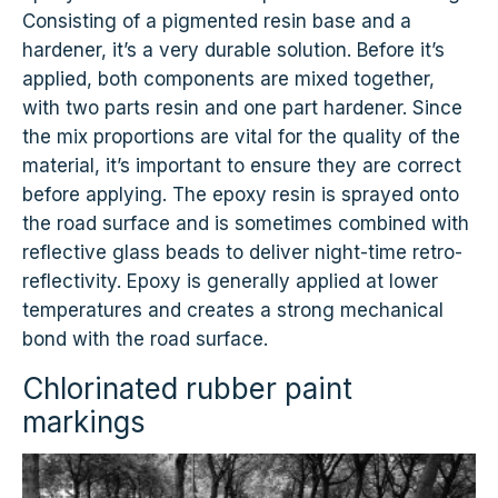
Consisting of a pigmented resin base and a
hardener, it’s a very durable solution. Before it’s
applied, both components are mixed together,
with two parts resin and one part hardener. Since
the mix proportions are vital for the quality of the
material, it’s important to ensure they are correct
before applying. The epoxy resin is sprayed onto
the road surface and is sometimes combined with
reflective glass beads to deliver night-time retro-
reflectivity. Epoxy is generally applied at lower
temperatures and creates a strong mechanical
bond with the road surface.
Chlorinated rubber paint
markings