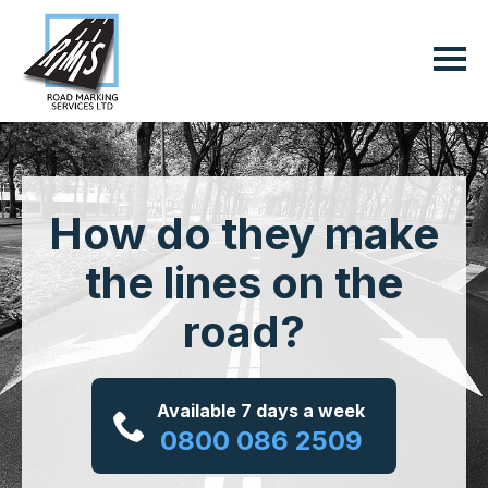
How do they make
the lines on the
road?
Available 7 days a week
0800 086 2509