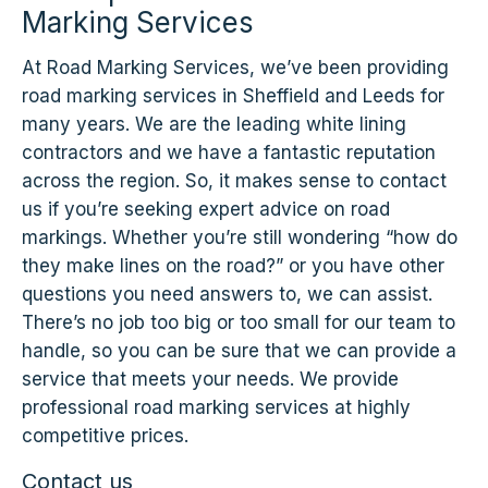
Marking Services
At Road Marking Services, we’ve been providing
road marking services in Sheffield and Leeds for
many years. We are the leading white lining
contractors and we have a fantastic reputation
across the region. So, it makes sense to contact
us if you’re seeking expert advice on road
markings. Whether you’re still wondering “how do
they make lines on the road?” or you have other
questions you need answers to, we can assist.
There’s no job too big or too small for our team to
handle, so you can be sure that we can provide a
service that meets your needs. We provide
professional road marking services at highly
competitive prices.
Contact us