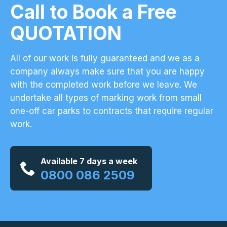
Call to Book a Free
QUOTATION
All of our work is fully guaranteed and we as a
company always make sure that you are happy
with the completed work before we leave. We
undertake all types of marking work from small
one-off car parks to contracts that require regular
work.
Available 7 days a week
0800 086 2509