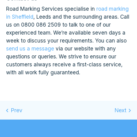
Road Marking Services specialise in
road marking
in Sheffield
, Leeds and the surrounding areas. Call
us on 0800 086 2509 to talk to one of our
experienced team. We’re available seven days a
week to discuss your requirements. You can also
send us a message
via our website with any
questions or queries. We strive to ensure our
customers always receive a first-class service,
with all work fully guaranteed.