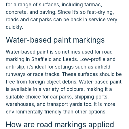
for a range of surfaces, including tarmac,
concrete, and paving. Since it’s so fast-drying,
roads and car parks can be back in service very
quickly.
Water-based paint markings
Water-based paint is sometimes used for road
marking in Sheffield and Leeds. Low-profile and
anti-slip, it’s ideal for settings such as airfield
runways or race tracks. These surfaces should be
free from foreign object debris. Water-based paint
is available in a variety of colours, making it a
suitable choice for car parks, shipping ports,
warehouses, and transport yards too. It is more
environmentally friendly than other options.
How are road markings applied