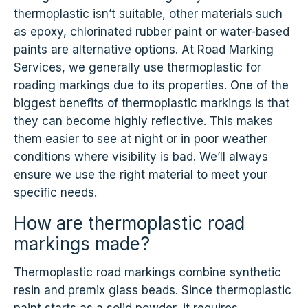
thermoplastic isn’t suitable, other materials such
as epoxy, chlorinated rubber paint or water-based
paints are alternative options. At Road Marking
Services, we generally use thermoplastic for
roading markings due to its properties. One of the
biggest benefits of thermoplastic markings is that
they can become highly reflective. This makes
them easier to see at night or in poor weather
conditions where visibility is bad. We’ll always
ensure we use the right material to meet your
specific needs.
How are thermoplastic road
markings made?
Thermoplastic road markings combine synthetic
resin and premix glass beads. Since thermoplastic