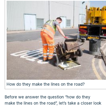
How do they make the lines on the road?
Before we answer the question “how do they
make the lines on the road”, let’s take a closer look