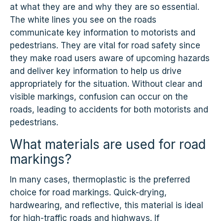
at what they are and why they are so essential.
The white lines you see on the roads
communicate key information to motorists and
pedestrians. They are vital for road safety since
they make road users aware of upcoming hazards
and deliver key information to help us drive
appropriately for the situation. Without clear and
visible markings, confusion can occur on the
roads, leading to accidents for both motorists and
pedestrians.
What materials are used for road
markings?
In many cases, thermoplastic is the preferred
choice for road markings. Quick-drying,
hardwearing, and reflective, this material is ideal
for high-traffic roads and highways. If