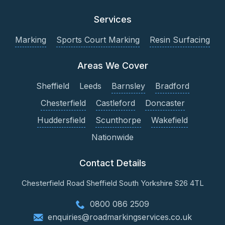
Services
Marking
Sports Court Marking
Resin Surfacing
Areas We Cover
Sheffield
Leeds
Barnsley
Bradford
Chesterfield
Castleford
Doncaster
Huddersfield
Scunthorpe
Wakefield
Nationwide
Contact Details
Chesterfield Road
Sheffield
South Yorkshire
S26 4TL
0800 086 2509
enquiries@roadmarkingservices.co.uk