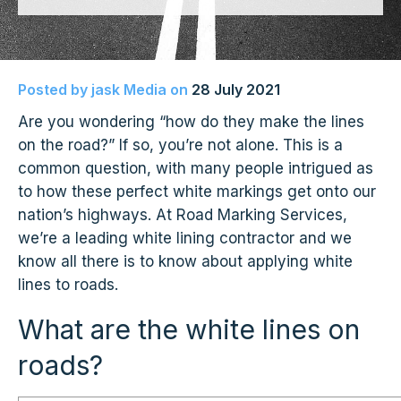
Posted by
jask Media
on
28 July 2021
Are you wondering “how do they make the lines
on the road?” If so, you’re not alone. This is a
common question, with many people intrigued as
to how these perfect white markings get onto our
nation’s highways. At Road Marking Services,
we’re a leading white lining contractor and we
know all there is to know about applying white
lines to roads.
What are the white lines on
roads?