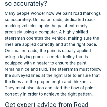
so accurately?
Many people wonder how we paint road markings
so accurately. On major roads, dedicated road-
marking vehicles apply the paint extremely
precisely using a computer. A highly skilled
steersman operates the vehicle, making sure the
lines are applied correctly and at the right pace.
On smaller roads, the paint is usually applied
using a laying pram – a metal trolley that is
equipped with a heater to ensure the paint
remains nice and fluid. The steersman must follow
the surveyed lines at the right rate to ensure that
the lines are the proper length and thickness.
They must also stop and start the flow of paint
correctly in order to achieve the right pattern.
Get expert advice from Road