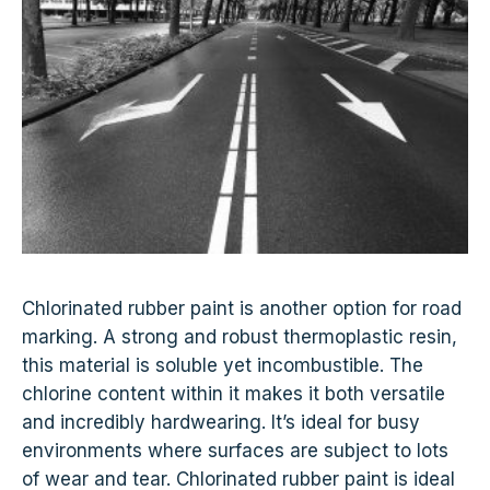
Chlorinated rubber paint is another option for road
marking. A strong and robust thermoplastic resin,
this material is soluble yet incombustible. The
chlorine content within it makes it both versatile
and incredibly hardwearing. It’s ideal for busy
environments where surfaces are subject to lots
of wear and tear. Chlorinated rubber paint is ideal