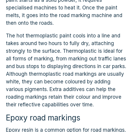
paint starts as a solid powder, it requires
specialised machines to heat it. Once the paint
melts, it goes into the road marking machine and
then onto the roads.
The hot thermoplastic paint cools into a line and
takes around two hours to fully dry, attaching
strongly to the surface. Thermoplastic is ideal for
all forms of marking, from marking out traffic lanes
and bus stops to displaying directions in car parks.
Although thermoplastic road markings are usually
white, they can become coloured by adding
various pigments. Extra additives can help the
roading markings retain their colour and improve
their reflective capabilities over time.
Epoxy road markings
Epoxy resin is a common option for road markings.