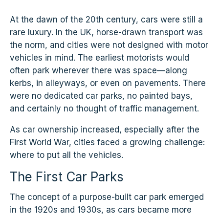
At the dawn of the 20th century, cars were still a
rare luxury. In the UK, horse-drawn transport was
the norm, and cities were not designed with motor
vehicles in mind. The earliest motorists would
often park wherever there was space—along
kerbs, in alleyways, or even on pavements. There
were no dedicated car parks, no painted bays,
and certainly no thought of traffic management.
As car ownership increased, especially after the
First World War, cities faced a growing challenge:
where to put all the vehicles.
The First Car Parks
The concept of a purpose-built car park emerged
in the 1920s and 1930s, as cars became more