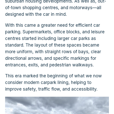
suburban housing developments. As well as, out-
of-town shopping centres, and motorways—all
designed with the car in mind.
With this came a greater need for efficient car
parking. Supermarkets, office blocks, and leisure
centres started including larger car parks as
standard. The layout of these spaces became
more uniform, with straight rows of bays, clear
directional arrows, and specific markings for
entrances, exits, and pedestrian walkways.
This era marked the beginning of what we now
consider modern carpark lining, helping to
improve safety, traffic flow, and accessibility.