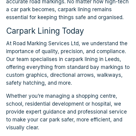
accurate road markings. No matter how high-tech
a car park becomes, carpark lining remains
essential for keeping things safe and organised.
Carpark Lining Today
At Road Marking Services Ltd, we understand the
importance of quality, precision, and compliance.
Our team specialises in carpark lining in Leeds,
offering everything from standard bay markings to
custom graphics, directional arrows, walkways,
safety hatching, and more.
Whether you’re managing a shopping centre,
school, residential development or hospital, we
provide expert guidance and professional service
to make your car park safer, more efficient, and
visually clear.