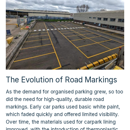
The Evolution of Road Markings
As the demand for organised parking grew, so too
did the need for high-quality, durable road
markings. Early car parks used basic white paint,
which faded quickly and offered limited visibility.
Over time, the materials used for carpark lining
improved, with the introduction of thermoplastic