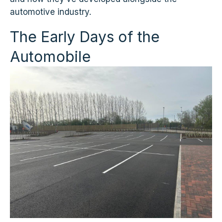
automotive industry.
The Early Days of the
Automobile