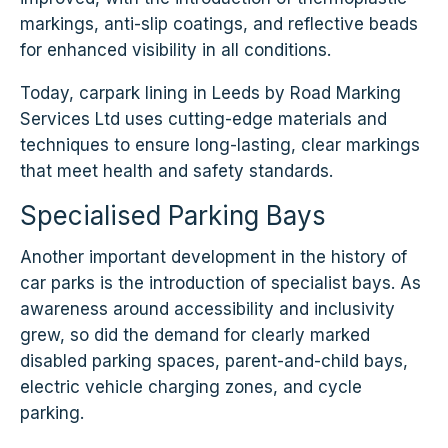
markings, anti-slip coatings, and reflective beads
for enhanced visibility in all conditions.
Today, carpark lining in Leeds by Road Marking
Services Ltd uses cutting-edge materials and
techniques to ensure long-lasting, clear markings
that meet health and safety standards.
Specialised Parking Bays
Another important development in the history of
car parks is the introduction of specialist bays. As
awareness around accessibility and inclusivity
grew, so did the demand for clearly marked
disabled parking spaces, parent-and-child bays,
electric vehicle charging zones, and cycle
parking.