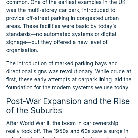
common. One of the earliest examples in the UK
was the multi-storey car park, introduced to
provide off-street parking in congested urban
areas. These facilities were basic by today’s
standards—no automated systems or digital
signage—but they offered a new level of
organisation.
The introduction of marked parking bays and
directional signs was revolutionary. While crude at
first, these early attempts at carpark lining laid the
foundation for the modern systems we use today.
Post-War Expansion and the Rise
of the Suburbs
After World War II, the boom in car ownership
really took off. The 1950s and 60s saw a surge in