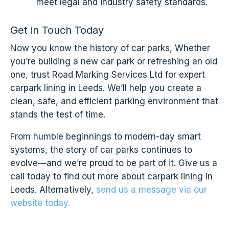
meet legal and industry safety standards.
Get in Touch Today
Now you know the history of car parks, Whether
you’re building a new car park or refreshing an old
one, trust Road Marking Services Ltd for expert
carpark lining in Leeds. We’ll help you create a
clean, safe, and efficient parking environment that
stands the test of time.
From humble beginnings to modern-day smart
systems, the story of car parks continues to
evolve—and we’re proud to be part of it. Give us a
call today to find out more about carpark lining in
Leeds. Alternatively,
send us a message via our
website today.