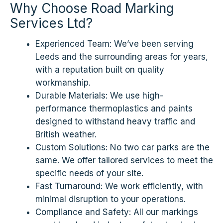
Why Choose Road Marking
Services Ltd?
Experienced Team: We’ve been serving
Leeds and the surrounding areas for years,
with a reputation built on quality
workmanship.
Durable Materials: We use high-
performance thermoplastics and paints
designed to withstand heavy traffic and
British weather.
Custom Solutions: No two car parks are the
same. We offer tailored services to meet the
specific needs of your site.
Fast Turnaround: We work efficiently, with
minimal disruption to your operations.
Compliance and Safety: All our markings