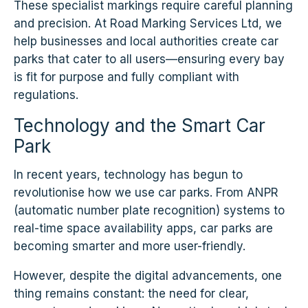
These specialist markings require careful planning
and precision. At Road Marking Services Ltd, we
help businesses and local authorities create car
parks that cater to all users—ensuring every bay
is fit for purpose and fully compliant with
regulations.
Technology and the Smart Car
Park
In recent years, technology has begun to
revolutionise how we use car parks. From ANPR
(automatic number plate recognition) systems to
real-time space availability apps, car parks are
becoming smarter and more user-friendly.
However, despite the digital advancements, one
thing remains constant: the need for clear,