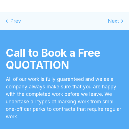
Call to Book a Free
QUOTATION
All of our work is fully guaranteed and we as a
company always make sure that you are happy
with the completed work before we leave. We
undertake all types of marking work from small
one-off car parks to contracts that require regular
work.