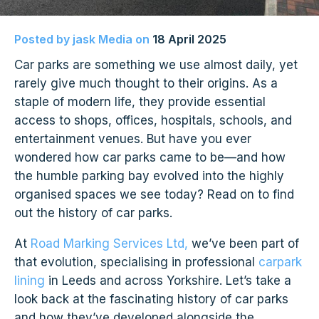
Posted by
jask Media
on
18 April 2025
Car parks are something we use almost daily, yet
rarely give much thought to their origins. As a
staple of modern life, they provide essential
access to shops, offices, hospitals, schools, and
entertainment venues. But have you ever
wondered how car parks came to be—and how
the humble parking bay evolved into the highly
organised spaces we see today? Read on to find
out the history of car parks.
At
Road Marking Services Ltd,
we’ve been part of
that evolution, specialising in professional
carpark
lining
in Leeds and across Yorkshire. Let’s take a
look back at the fascinating history of car parks
and how they’ve developed alongside the