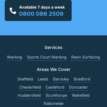
Available 7 days a week
0800 086 2509
Services
Marking
Sports Court Marking
Resin Surfacing
Areas We Cover
Sheffield
Leeds
Barnsley
Bradford
Chesterfield
Castleford
Doncaster
Huddersfield
Scunthorpe
Wakefield
Nationwide