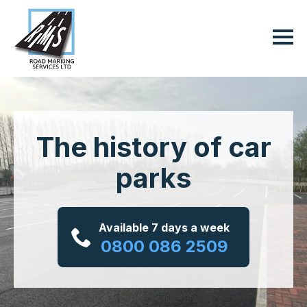
The history of car
parks
Available 7 days a week
0800 086 2509