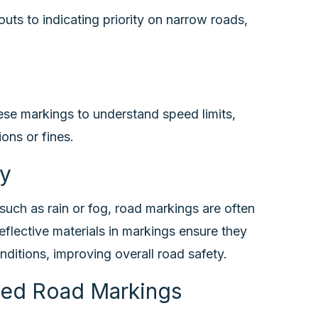
uts to indicating priority on narrow roads,
hese markings to understand speed limits,
ons or fines.
ty
such as rain or fog, road markings are often
eflective materials in markings ensure they
onditions, improving overall road safety.
ded Road Markings