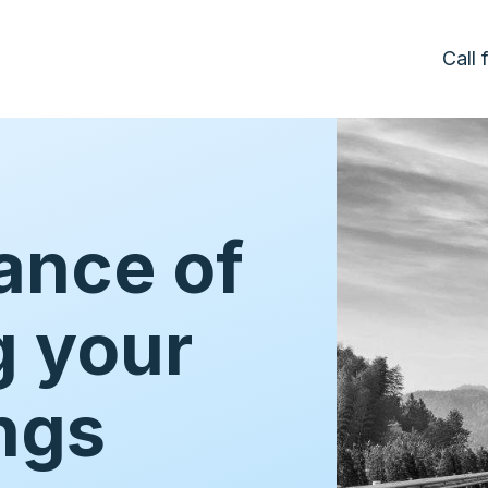
Call
ance of
g your
ngs