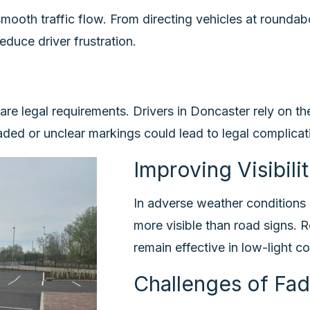
ooth traffic flow. From directing vehicles at roundabo
educe driver frustration.
 are legal requirements. Drivers in Doncaster rely on t
aded or unclear markings could lead to legal complicati
Improving Visibili
In adverse weather conditions 
more visible than road signs. R
remain effective in low-light c
Challenges of Fa