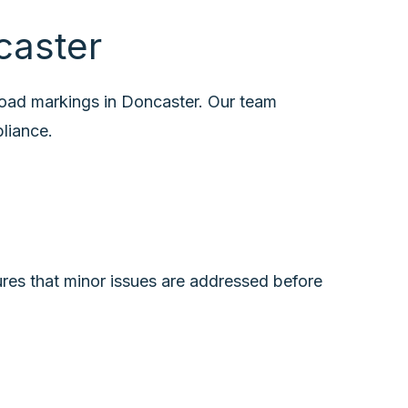
caster
road markings in Doncaster. Our team
pliance.
ures that minor issues are addressed before