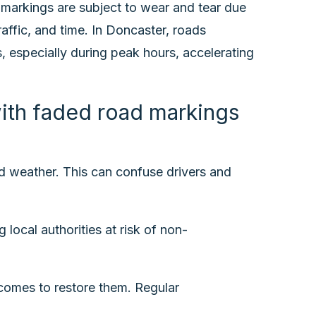
 markings are subject to wear and tear due
affic, and time. In Doncaster, roads
, especially during peak hours, accelerating
th faded road markings
bad weather. This can confuse drivers and
ocal authorities at risk of non-
comes to restore them. Regular