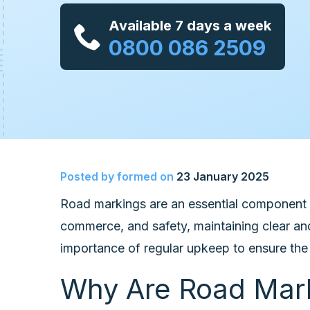
Available 7 days a week
0800 086 2509
Posted by
formed
on
23 January 2025
Road markings are an essential component o
commerce, and safety, maintaining clear and
importance of regular upkeep to ensure the 
Why Are Road Mark