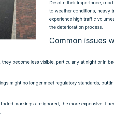
Despite their importance, road
to weather conditions, heavy tr
experience high traffic volumes
the deterioration process.
Common issues wi
 they become less visible, particularly at night or in 
s might no longer meet regulatory standards, putting l
faded markings are ignored, the more expensive it be
.