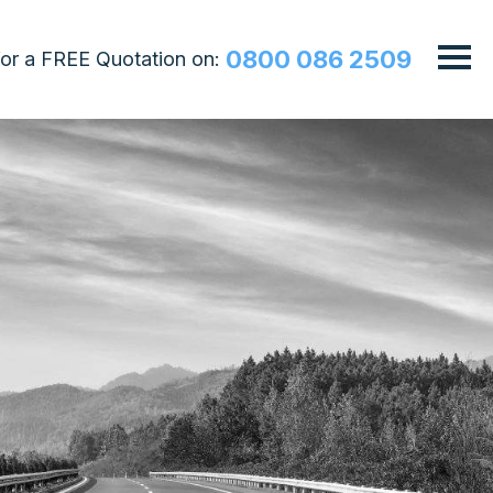
0800 086 2509
 for a FREE Quotation on: