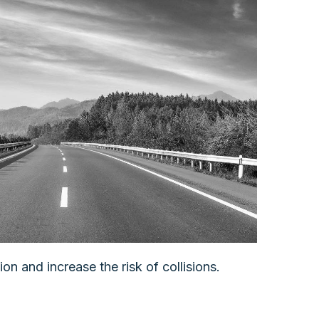
on and increase the risk of collisions.