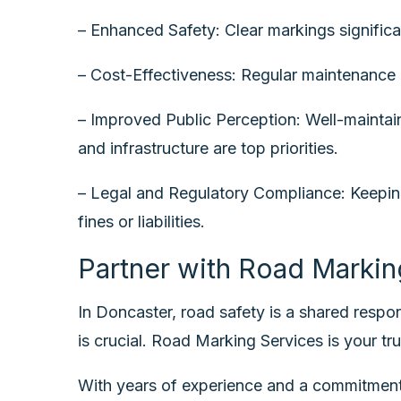
– Enhanced Safety: Clear markings significan
– Cost-Effectiveness: Regular maintenance p
– Improved Public Perception: Well-maintain
and infrastructure are top priorities.
– Legal and Regulatory Compliance: Keeping 
fines or liabilities.
Partner with Road Markin
In Doncaster, road safety is a shared respons
is crucial. Road Marking Services is your tru
With years of experience and a commitment 