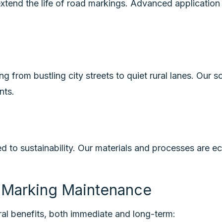
extend the life of road markings. Advanced application
s
 from bustling city streets to quiet rural lanes. Our so
nts.
to sustainability. Our materials and processes are eco
d Marking Maintenance
ral benefits, both immediate and long-term: