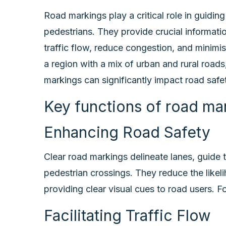
Road markings play a critical role in guiding 
pedestrians. They provide crucial informatio
traffic flow, reduce congestion, and minimi
a region with a mix of urban and rural roads
markings can significantly impact road safet
Key functions of road mar
Enhancing Road Safety
Clear road markings delineate lanes, guide t
pedestrian crossings. They reduce the likel
providing clear visual cues to road users. F
Facilitating Traffic Flow