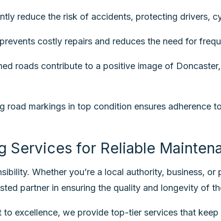
tly reduce the risk of accidents, protecting drivers, cy
revents costly repairs and reduces the need for frequ
ed roads contribute to a positive image of Doncaster, 
road markings in top condition ensures adherence to a
g Services for Reliable Mainten
ibility. Whether you’re a local authority, business, or
sted partner in ensuring the quality and longevity of th
to excellence, we provide top-tier services that keep 