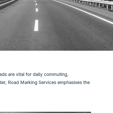
ds are vital for daily commuting,
vider, Road Marking Services emphasises the