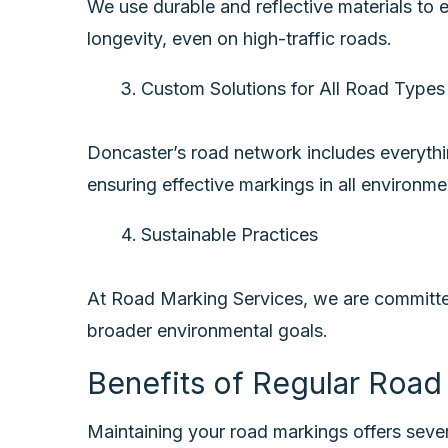
We use durable and reflective materials to 
longevity, even on high-traffic roads.
Custom Solutions for All Road Type
Doncaster’s road network includes everything
ensuring effective markings in all environme
Sustainable Practices
At Road Marking Services, we are committed 
broader environmental goals.
Benefits of Regular Roa
Maintaining your road markings offers seve