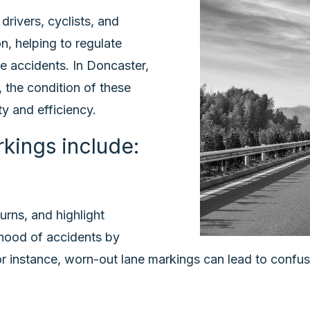
drivers, cyclists, and
n, helping to regulate
se accidents. In Doncaster,
, the condition of these
y and efficiency.
kings include:
urns, and highlight
ihood of accidents by
or instance, worn-out lane markings can lead to confusi