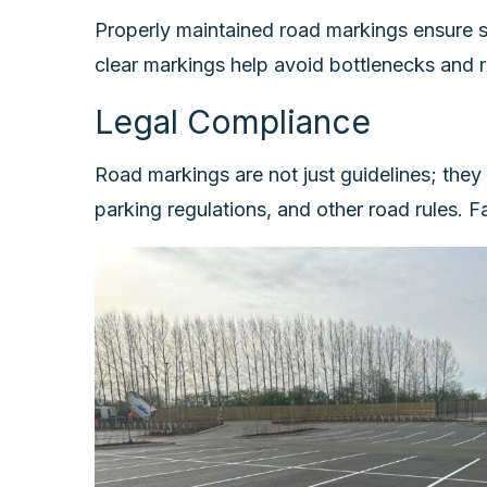
Properly maintained road markings ensure sm
clear markings help avoid bottlenecks and r
Legal Compliance
Road markings are not just guidelines; they
parking regulations, and other road rules. F