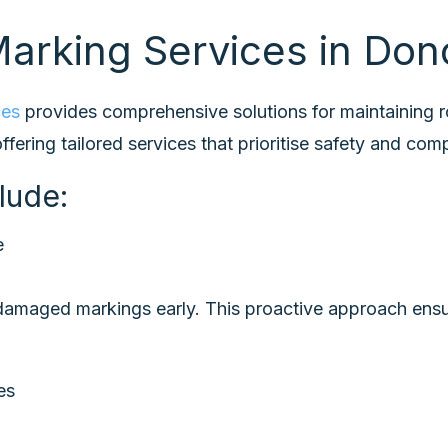
arking Services in Don
ces
provides comprehensive solutions for maintaining 
fering tailored services that prioritise safety and com
lude:
e
r damaged markings early. This proactive approach ens
ues