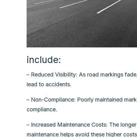
include:
– Reduced Visibility: As road markings fade,
lead to accidents.
– Non-Compliance: Poorly maintained marking
compliance.
– Increased Maintenance Costs: The longer 
maintenance helps avoid these higher costs