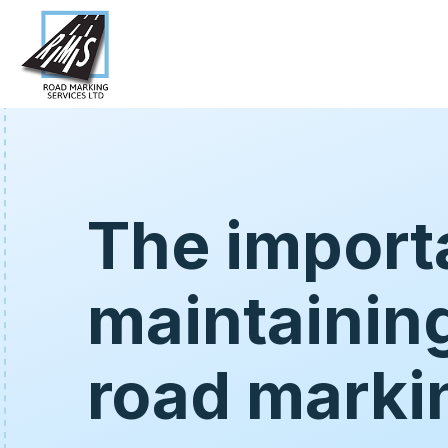
The import
maintainin
road marki