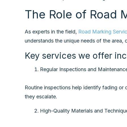
The Role of Road M
As experts in the field,
Road Marking Servi
understands the unique needs of the area, of
Key services we offer inc
Regular Inspections and Maintenanc
Routine inspections help identify fading o
they escalate.
High-Quality Materials and Techniq