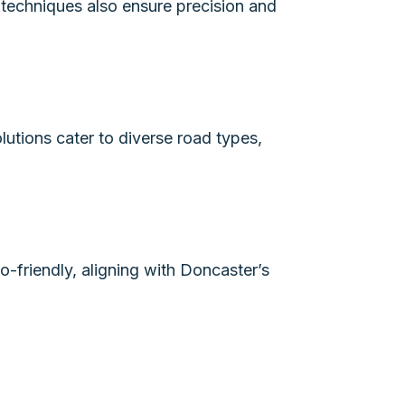
 techniques also ensure precision and
lutions cater to diverse road types,
-friendly, aligning with Doncaster’s