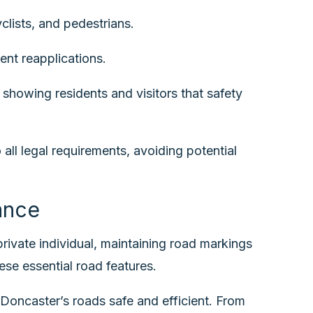
clists, and pedestrians.
ent reapplications.
showing residents and visitors that safety
ll legal requirements, avoiding potential
ance
 private individual, maintaining road markings
ese essential road features.
Doncaster’s roads safe and efficient. From