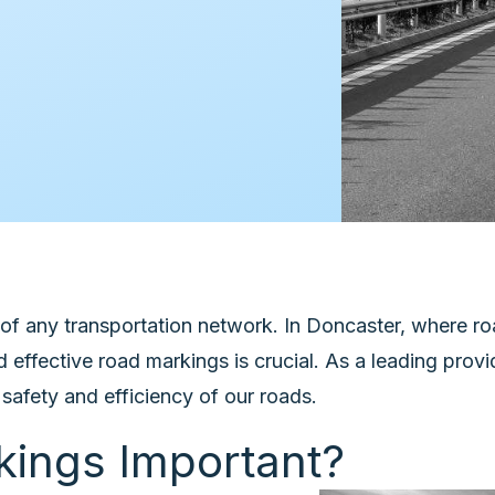
f any transportation network. In Doncaster, where roa
 effective road markings is crucial. As a leading pro
safety and efficiency of our roads.
ings Important?