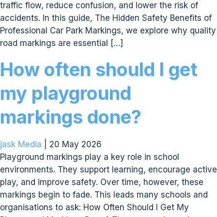
traffic flow, reduce confusion, and lower the risk of
accidents. In this guide, The Hidden Safety Benefits of
Professional Car Park Markings, we explore why quality
road markings are essential […]
How often should I get
my playground
markings done?
jask Media
|
20 May 2026
Playground markings play a key role in school
environments. They support learning, encourage active
play, and improve safety. Over time, however, these
markings begin to fade. This leads many schools and
organisations to ask: How Often Should I Get My