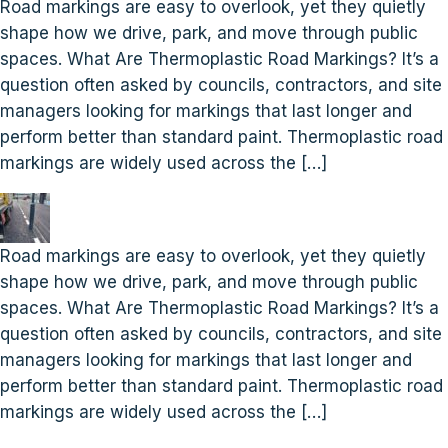
Road markings are easy to overlook, yet they quietly
shape how we drive, park, and move through public
spaces. What Are Thermoplastic Road Markings? It’s a
question often asked by councils, contractors, and site
managers looking for markings that last longer and
perform better than standard paint. Thermoplastic road
markings are widely used across the […]
Road markings are easy to overlook, yet they quietly
shape how we drive, park, and move through public
spaces. What Are Thermoplastic Road Markings? It’s a
question often asked by councils, contractors, and site
managers looking for markings that last longer and
perform better than standard paint. Thermoplastic road
markings are widely used across the […]