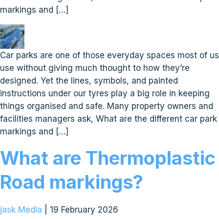
markings and […]
Car parks are one of those everyday spaces most of us
use without giving much thought to how they’re
designed. Yet the lines, symbols, and painted
instructions under our tyres play a big role in keeping
things organised and safe. Many property owners and
facilities managers ask, What are the different car park
markings and […]
What are Thermoplastic
Road markings?
jask Media
|
19 February 2026