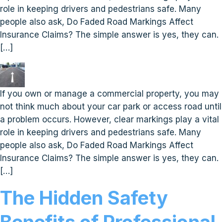
role in keeping drivers and pedestrians safe. Many
people also ask, Do Faded Road Markings Affect
Insurance Claims? The simple answer is yes, they can.
[…]
If you own or manage a commercial property, you may
not think much about your car park or access road until
a problem occurs. However, clear markings play a vital
role in keeping drivers and pedestrians safe. Many
people also ask, Do Faded Road Markings Affect
Insurance Claims? The simple answer is yes, they can.
[…]
The Hidden Safety