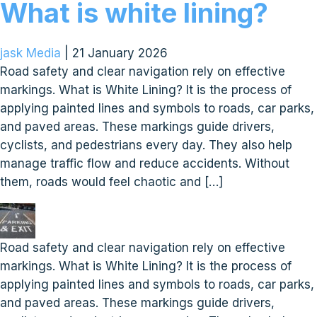
What is white lining?
jask Media
|
21 January 2026
Road safety and clear navigation rely on effective
markings. What is White Lining? It is the process of
applying painted lines and symbols to roads, car parks,
and paved areas. These markings guide drivers,
cyclists, and pedestrians every day. They also help
manage traffic flow and reduce accidents. Without
them, roads would feel chaotic and […]
Road safety and clear navigation rely on effective
markings. What is White Lining? It is the process of
applying painted lines and symbols to roads, car parks,
and paved areas. These markings guide drivers,