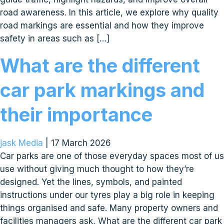
road awareness. In this article, we explore why quality
road markings are essential and how they improve
safety in areas such as […]
What are the different
car park markings and
their importance
jask Media
|
17 March 2026
Car parks are one of those everyday spaces most of us
use without giving much thought to how they’re
designed. Yet the lines, symbols, and painted
instructions under our tyres play a big role in keeping
things organised and safe. Many property owners and
facilities managers ask, What are the different car park