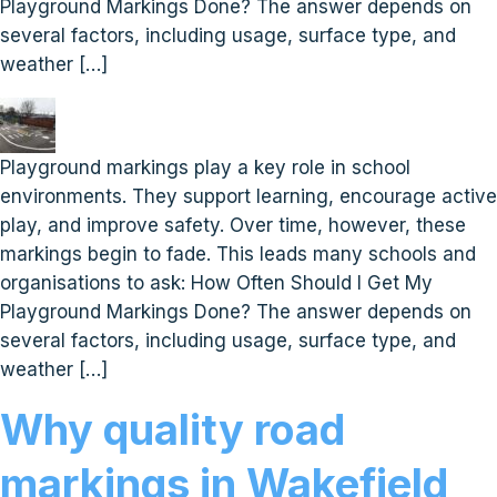
Playground Markings Done? The answer depends on
several factors, including usage, surface type, and
weather […]
Playground markings play a key role in school
environments. They support learning, encourage active
play, and improve safety. Over time, however, these
markings begin to fade. This leads many schools and
organisations to ask: How Often Should I Get My
Playground Markings Done? The answer depends on
several factors, including usage, surface type, and
weather […]
Why quality road
markings in Wakefield