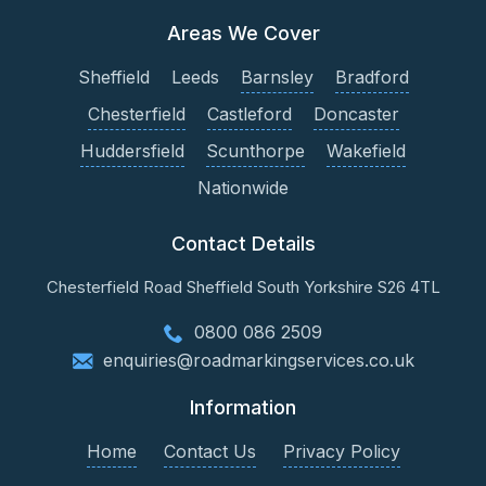
Areas We Cover
Sheffield
Leeds
Barnsley
Bradford
Chesterfield
Castleford
Doncaster
Huddersfield
Scunthorpe
Wakefield
Nationwide
Contact Details
Chesterfield Road
Sheffield
South Yorkshire
S26 4TL
0800 086 2509
enquiries@roadmarkingservices.co.uk
Information
Home
Contact Us
Privacy Policy