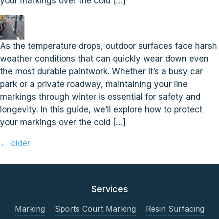
your markings over the cold […]
As the temperature drops, outdoor surfaces face harsh
weather conditions that can quickly wear down even
the most durable paintwork. Whether it’s a busy car
park or a private roadway, maintaining your line
markings through winter is essential for safety and
longevity. In this guide, we’ll explore how to protect
your markings over the cold […]
←
older
Services
Marking
Sports Court Marking
Resin Surfacing