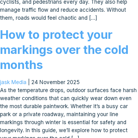
cyclists, and pedestrians every day. They also help
manage traffic flow and reduce accidents. Without
them, roads would feel chaotic and […]
How to protect your
markings over the cold
months
jask Media
|
24 November 2025
As the temperature drops, outdoor surfaces face harsh
weather conditions that can quickly wear down even
the most durable paintwork. Whether it’s a busy car
park or a private roadway, maintaining your line
markings through winter is essential for safety and
longevity. In this guide, we’ll explore how to protect