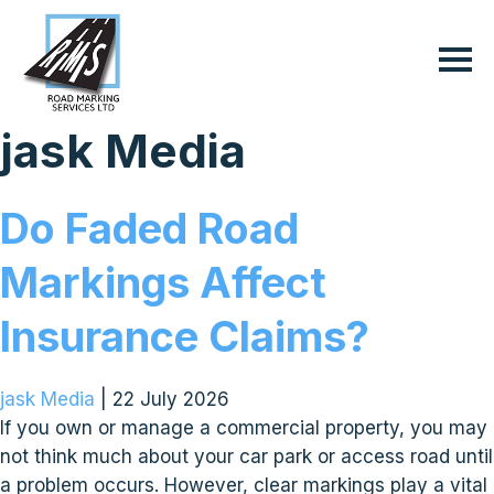
jask Media
Do Faded Road
Markings Affect
Insurance Claims?
jask Media
|
22 July 2026
If you own or manage a commercial property, you may
not think much about your car park or access road until
a problem occurs. However, clear markings play a vital