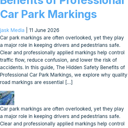
Benefits of Professional
Car Park Markings
jask Media
|
11 June 2026
Car park markings are often overlooked, yet they play
a major role in keeping drivers and pedestrians safe.
Clear and professionally applied markings help control
traffic flow, reduce confusion, and lower the risk of
accidents. In this guide, The Hidden Safety Benefits of
Professional Car Park Markings, we explore why quality
road markings are essential […]
Car park markings are often overlooked, yet they play
a major role in keeping drivers and pedestrians safe.
Clear and professionally applied markings help control