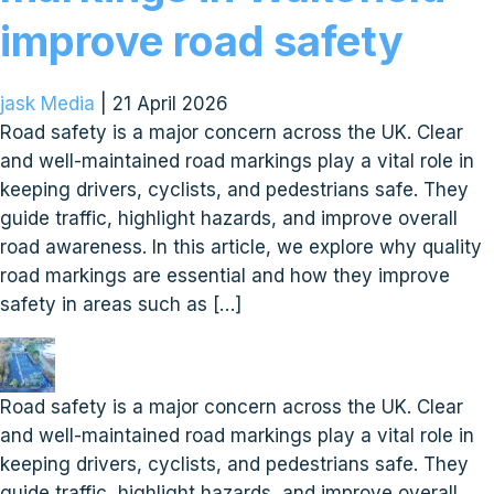
improve road safety
jask Media
|
21 April 2026
Road safety is a major concern across the UK. Clear
and well-maintained road markings play a vital role in
keeping drivers, cyclists, and pedestrians safe. They
guide traffic, highlight hazards, and improve overall
road awareness. In this article, we explore why quality
road markings are essential and how they improve
safety in areas such as […]
Road safety is a major concern across the UK. Clear
and well-maintained road markings play a vital role in
keeping drivers, cyclists, and pedestrians safe. They
guide traffic, highlight hazards, and improve overall