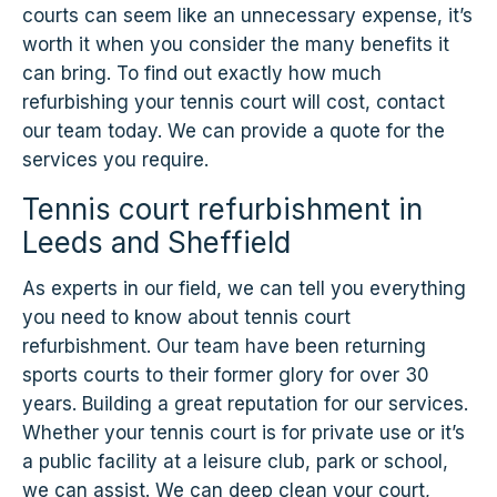
courts can seem like an unnecessary expense, it’s
worth it when you consider the many benefits it
can bring. To find out exactly how much
refurbishing your tennis court will cost, contact
our team today. We can provide a quote for the
services you require.
Tennis court refurbishment in
Leeds and Sheffield
As experts in our field, we can tell you everything
you need to know about tennis court
refurbishment. Our team have been returning
sports courts to their former glory for over 30
years. Building a great reputation for our services.
Whether your tennis court is for private use or it’s
a public facility at a leisure club, park or school,
we can assist. We can deep clean your court,