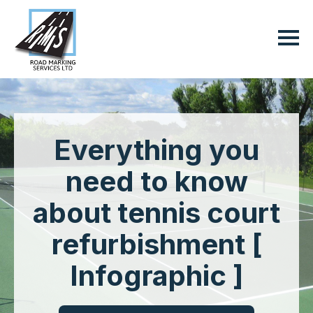
Everything you
need to know
about tennis court
refurbishment [
Infographic ]