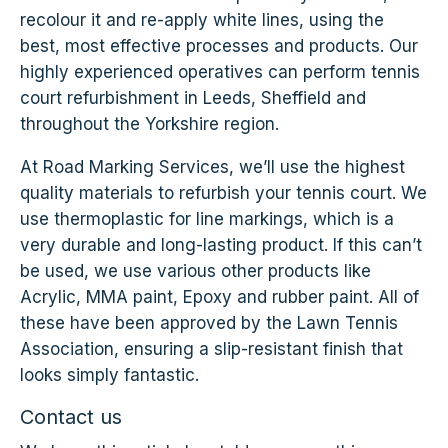
recolour it and re-apply white lines, using the
best, most effective processes and products. Our
highly experienced operatives can perform tennis
court refurbishment in Leeds, Sheffield and
throughout the Yorkshire region.
At Road Marking Services, we’ll use the highest
quality materials to refurbish your tennis court. We
use thermoplastic for line markings, which is a
very durable and long-lasting product. If this can’t
be used, we use various other products like
Acrylic, MMA paint, Epoxy and rubber paint. All of
these have been approved by the Lawn Tennis
Association, ensuring a slip-resistant finish that
looks simply fantastic.
Contact us