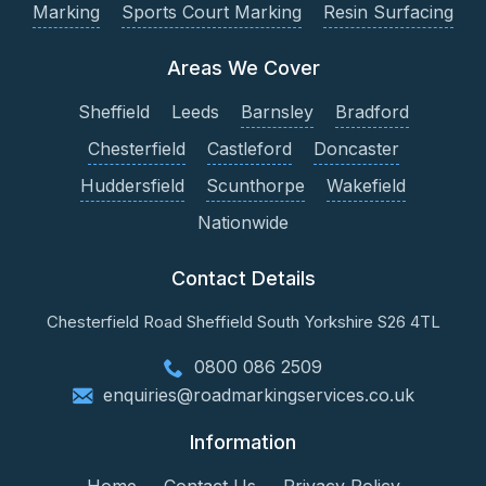
Marking
Sports Court Marking
Resin Surfacing
Areas We Cover
Sheffield
Leeds
Barnsley
Bradford
Chesterfield
Castleford
Doncaster
Huddersfield
Scunthorpe
Wakefield
Nationwide
Contact Details
Chesterfield Road
Sheffield
South Yorkshire
S26 4TL
0800 086 2509
enquiries@roadmarkingservices.co.uk
Information
Home
Contact Us
Privacy Policy