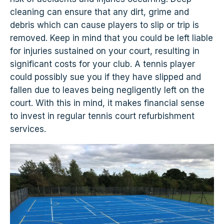
cleaning can ensure that any dirt, grime and
debris which can cause players to slip or trip is
removed. Keep in mind that you could be left liable
for injuries sustained on your court, resulting in
significant costs for your club. A tennis player
could possibly sue you if they have slipped and
fallen due to leaves being negligently left on the
court. With this in mind, it makes financial sense
to invest in regular tennis court refurbishment
services.