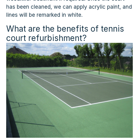
has been cleaned, we can apply acrylic paint, and
lines will be remarked in white.
What are the benefits of tennis
court refurbishment?