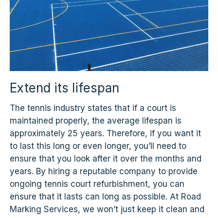
Extend its lifespan
The tennis industry states that if a court is
maintained properly, the average lifespan is
approximately 25 years. Therefore, if you want it
to last this long or even longer, you’ll need to
ensure that you look after it over the months and
years. By hiring a reputable company to provide
ongoing tennis court refurbishment, you can
ensure that it lasts can long as possible. At Road
Marking Services, we won’t just keep it clean and