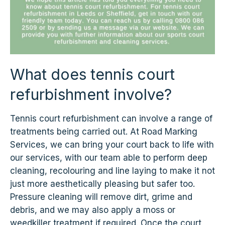
What does tennis court
refurbishment involve?
Tennis court refurbishment can involve a range of
treatments being carried out. At Road Marking
Services, we can bring your court back to life with
our services, with our team able to perform deep
cleaning, recolouring and line laying to make it not
just more aesthetically pleasing but safer too.
Pressure cleaning will remove dirt, grime and
debris, and we may also apply a moss or
weedkiller treatment if required. Once the court