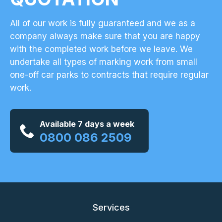
All of our work is fully guaranteed and we as a
company always make sure that you are happy
with the completed work before we leave. We
undertake all types of marking work from small
one-off car parks to contracts that require regular
work.
Available 7 days a week
0800 086 2509
Services