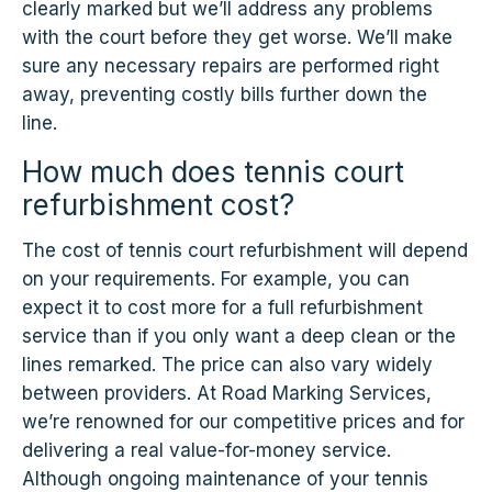
clearly marked but we’ll address any problems
with the court before they get worse. We’ll make
sure any necessary repairs are performed right
away, preventing costly bills further down the
line.
How much does tennis court
refurbishment cost?
The cost of tennis court refurbishment will depend
on your requirements. For example, you can
expect it to cost more for a full refurbishment
service than if you only want a deep clean or the
lines remarked. The price can also vary widely
between providers. At Road Marking Services,
we’re renowned for our competitive prices and for
delivering a real value-for-money service.
Although ongoing maintenance of your tennis