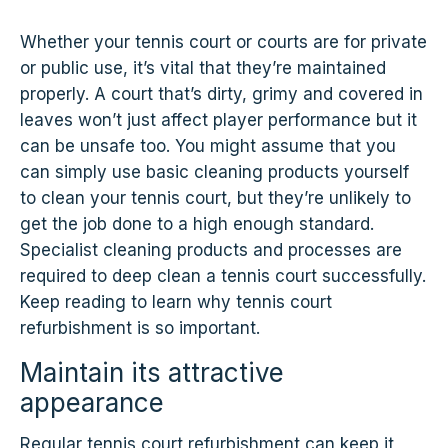
Whether your tennis court or courts are for private
or public use, it’s vital that they’re maintained
properly. A court that’s dirty, grimy and covered in
leaves won’t just affect player performance but it
can be unsafe too. You might assume that you
can simply use basic cleaning products yourself
to clean your tennis court, but they’re unlikely to
get the job done to a high enough standard.
Specialist cleaning products and processes are
required to deep clean a tennis court successfully.
Keep reading to learn why tennis court
refurbishment is so important.
Maintain its attractive
appearance
Regular tennis court refurbishment can keep it