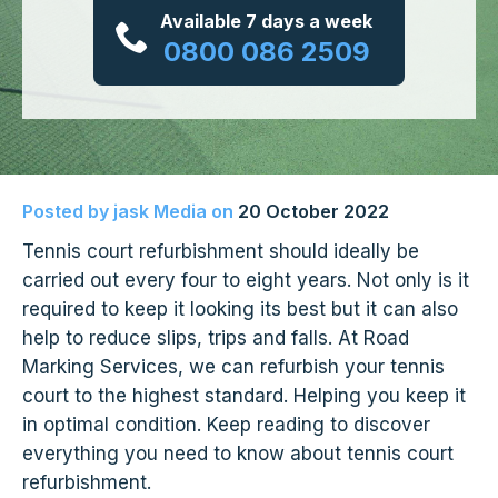
Available 7 days a week
0800 086 2509
Posted by
jask Media
on
20 October 2022
Tennis court refurbishment should ideally be
carried out every four to eight years. Not only is it
required to keep it looking its best but it can also
help to reduce slips, trips and falls. At Road
Marking Services, we can refurbish your tennis
court to the highest standard. Helping you keep it
in optimal condition. Keep reading to discover
everything you need to know about tennis court
refurbishment.