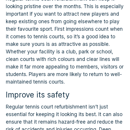
looking pristine over the months. This is especially
important if you want to attract new players and
keep existing ones from going elsewhere to play
their favourite sport. First impressions count when
it comes to tennis courts, so it’s a good idea to
make sure yours is as attractive as possible.
Whether your facility is a club, park or school,
clean courts with rich colours and clear lines will
make it far more appealing to members, visitors or
students. Players are more likely to return to well-
maintained tennis courts.
Improve its safety
Regular tennis court refurbishment isn’t just
essential for keeping it looking its best. It can also
ensure that it remains hazard-free and reduce the
risk of accidents and injuries occurring. Deep