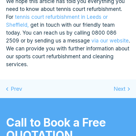
We hope this article has told you everything you
need to know about tennis court refurbishment.
For
tennis court refurbishment in Leeds or
Sheffield,
get in touch with our friendly team
today. You can reach us by calling 0800 086
2509 or by sending us a message
via our website
.
We can provide you with further information about
our sports court refurbishment and cleaning
services.
Call to Book a Free
QUOTATION