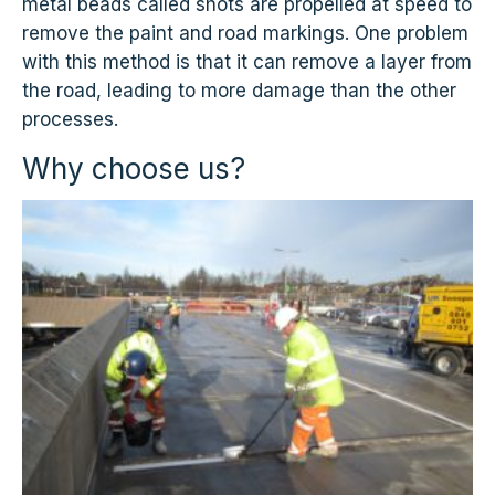
metal beads called shots are propelled at speed to
remove the paint and road markings. One problem
with this method is that it can remove a layer from
the road, leading to more damage than the other
processes.
Why choose us?