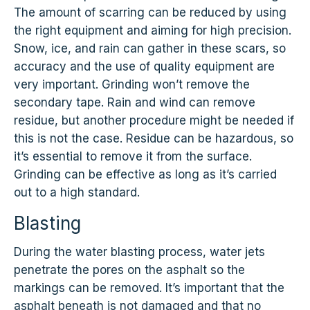
The amount of scarring can be reduced by using
the right equipment and aiming for high precision.
Snow, ice, and rain can gather in these scars, so
accuracy and the use of quality equipment are
very important. Grinding won’t remove the
secondary tape. Rain and wind can remove
residue, but another procedure might be needed if
this is not the case. Residue can be hazardous, so
it’s essential to remove it from the surface.
Grinding can be effective as long as it’s carried
out to a high standard.
Blasting
During the water blasting process, water jets
penetrate the pores on the asphalt so the
markings can be removed. It’s important that the
asphalt beneath is not damaged and that no