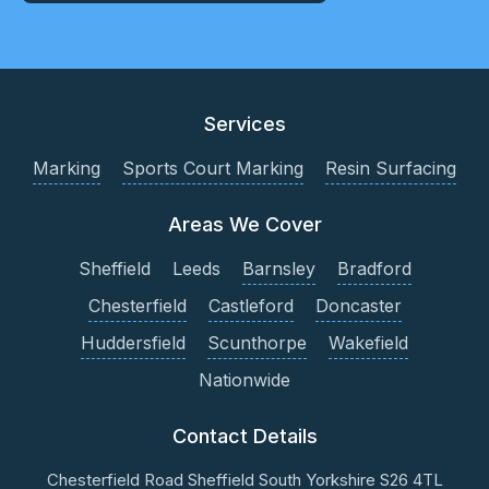
Services
Marking
Sports Court Marking
Resin Surfacing
Areas We Cover
Sheffield
Leeds
Barnsley
Bradford
Chesterfield
Castleford
Doncaster
Huddersfield
Scunthorpe
Wakefield
Nationwide
Contact Details
Chesterfield Road
Sheffield
South Yorkshire
S26 4TL