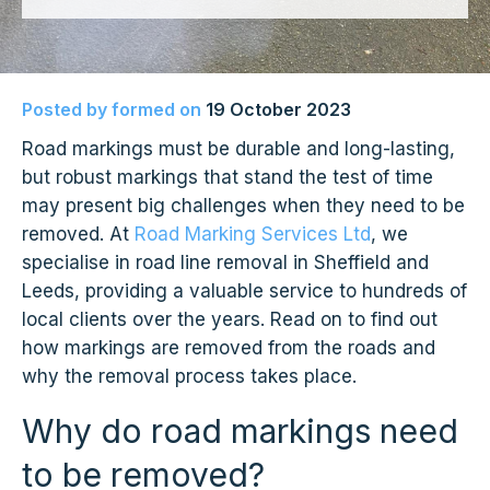
Posted by
formed
on
19 October 2023
Road markings must be durable and long-lasting,
but robust markings that stand the test of time
may present big challenges when they need to be
removed. At
Road Marking Services Ltd
, we
specialise in road line removal in Sheffield and
Leeds, providing a valuable service to hundreds of
local clients over the years. Read on to find out
how markings are removed from the roads and
why the removal process takes place.
Why do road markings need
to be removed?