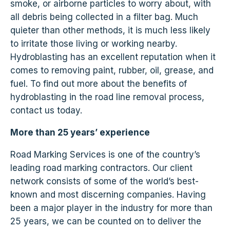
smoke, or airborne particles to worry about, with
all debris being collected in a filter bag. Much
quieter than other methods, it is much less likely
to irritate those living or working nearby.
Hydroblasting has an excellent reputation when it
comes to removing paint, rubber, oil, grease, and
fuel. To find out more about the benefits of
hydroblasting in the road line removal process,
contact us today.
More than 25 years’ experience
Road Marking Services is one of the country’s
leading road marking contractors. Our client
network consists of some of the world’s best-
known and most discerning companies. Having
been a major player in the industry for more than
25 years, we can be counted on to deliver the