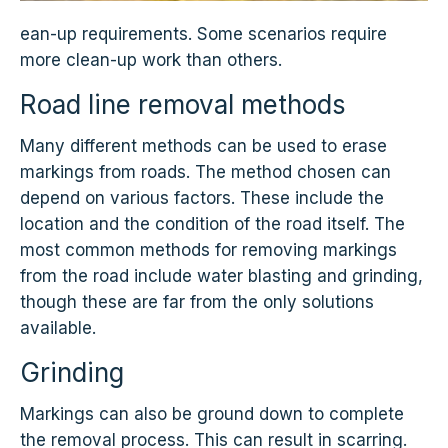
ean-up requirements. Some scenarios require
more clean-up work than others.
Road line removal methods
Many different methods can be used to erase
markings from roads. The method chosen can
depend on various factors. These include the
location and the condition of the road itself. The
most common methods for removing markings
from the road include water blasting and grinding,
though these are far from the only solutions
available.
Grinding
Markings can also be ground down to complete
the removal process. This can result in scarring.