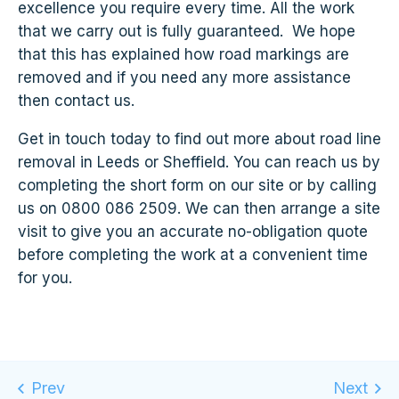
excellence you require every time. All the work
that we carry out is fully guaranteed. We hope
that this has explained how road markings are
removed and if you need any more assistance
then contact us.
Get in touch today to find out more about road line
removal in Leeds or Sheffield. You can reach us by
completing the short form on our site or by calling
us on 0800 086 2509. We can then arrange a site
visit to give you an accurate no-obligation quote
before completing the work at a convenient time
for you.