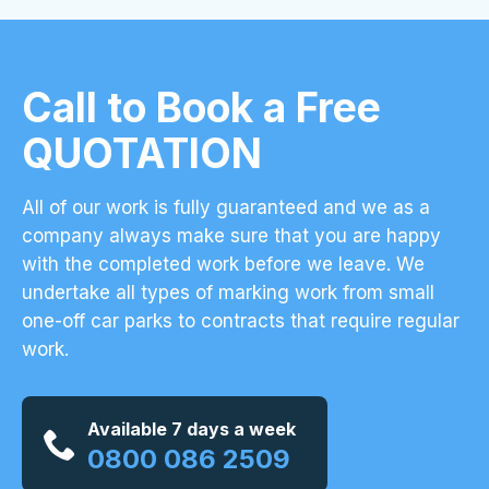
Call to Book a Free
QUOTATION
All of our work is fully guaranteed and we as a
company always make sure that you are happy
with the completed work before we leave. We
undertake all types of marking work from small
one-off car parks to contracts that require regular
work.
Available 7 days a week
0800 086 2509