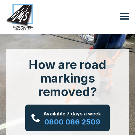
How are road
markings
removed?
Available 7 days a week
0800 086 2509