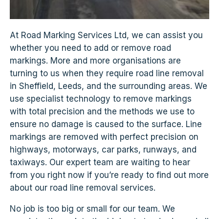
At Road Marking Services Ltd, we can assist you
whether you need to add or remove road
markings. More and more organisations are
turning to us when they require road line removal
in Sheffield, Leeds, and the surrounding areas. We
use specialist technology to remove markings
with total precision and the methods we use to
ensure no damage is caused to the surface. Line
markings are removed with perfect precision on
highways, motorways, car parks, runways, and
taxiways. Our expert team are waiting to hear
from you right now if you’re ready to find out more
about our road line removal services.
No job is too big or small for our team. We