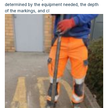
determined by the equipment needed, the depth
of the markings, and cl