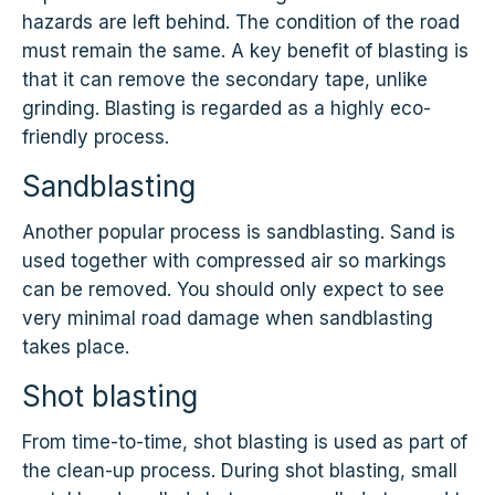
hazards are left behind. The condition of the road
must remain the same. A key benefit of blasting is
that it can remove the secondary tape, unlike
grinding. Blasting is regarded as a highly eco-
friendly process.
Sandblasting
Another popular process is sandblasting. Sand is
used together with compressed air so markings
can be removed. You should only expect to see
very minimal road damage when sandblasting
takes place.
Shot blasting
From time-to-time, shot blasting is used as part of
the clean-up process. During shot blasting, small