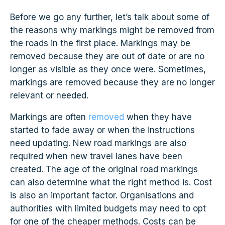
Before we go any further, let’s talk about some of
the reasons why markings might be removed from
the roads in the first place. Markings may be
removed because they are out of date or are no
longer as visible as they once were. Sometimes,
markings are removed because they are no longer
relevant or needed.
Markings are often
removed
when they have
started to fade away or when the instructions
need updating. New road markings are also
required when new travel lanes have been
created. The age of the original road markings
can also determine what the right method is. Cost
is also an important factor. Organisations and
authorities with limited budgets may need to opt
for one of the cheaper methods. Costs can be