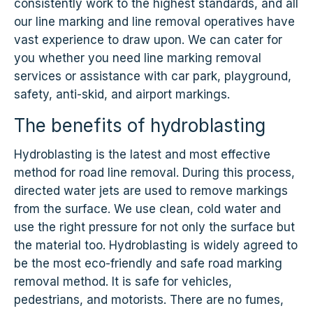
consistently work to the highest standards, and all
our line marking and line removal operatives have
vast experience to draw upon. We can cater for
you whether you need line marking removal
services or assistance with car park, playground,
safety, anti-skid, and airport markings.
The benefits of hydroblasting
Hydroblasting is the latest and most effective
method for road line removal. During this process,
directed water jets are used to remove markings
from the surface. We use clean, cold water and
use the right pressure for not only the surface but
the material too. Hydroblasting is widely agreed to
be the most eco-friendly and safe road marking
removal method. It is safe for vehicles,
pedestrians, and motorists. There are no fumes,