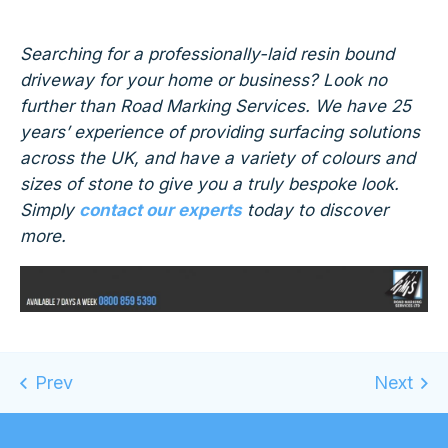
Searching for a professionally-laid resin bound
driveway for your home or business? Look no
further than Road Marking Services. We have 25
years’ experience of providing surfacing solutions
across the UK, and have a variety of colours and
sizes of stone to give you a truly bespoke look.
Simply
contact our experts
today to discover
more.