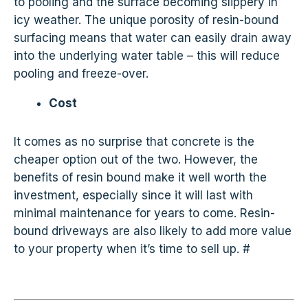
to pooling and the surface becoming slippery in
icy weather. The unique porosity of resin-bound
surfacing means that water can easily drain away
into the underlying water table – this will reduce
pooling and freeze-over.
Cost
It comes as no surprise that concrete is the
cheaper option out of the two. However, the
benefits of resin bound make it well worth the
investment, especially since it will last with
minimal maintenance for years to come. Resin-
bound driveways are also likely to add more value
to your property when it’s time to sell up. #