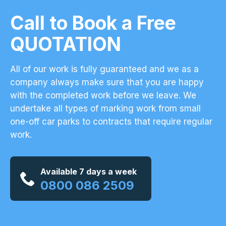
Call to Book a Free
QUOTATION
All of our work is fully guaranteed and we as a
company always make sure that you are happy
with the completed work before we leave. We
undertake all types of marking work from small
one-off car parks to contracts that require regular
work.
Available 7 days a week
0800 086 2509