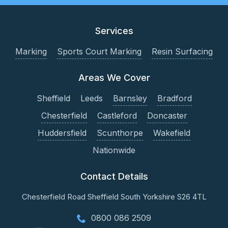
Services
Marking
Sports Court Marking
Resin Surfacing
Areas We Cover
Sheffield
Leeds
Barnsley
Bradford
Chesterfield
Castleford
Doncaster
Huddersfield
Scunthorpe
Wakefield
Nationwide
Contact Details
Chesterfield Road
Sheffield
South Yorkshire
S26 4TL
0800 086 2509