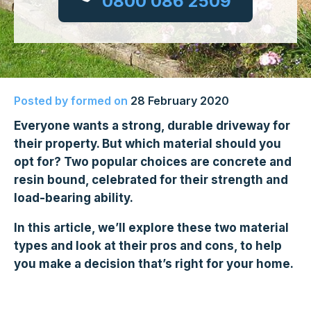
0800 086 2509
Posted by
formed
on
28 February 2020
Everyone wants a strong, durable driveway for
their property. But which material should you
opt for? Two popular choices are concrete and
resin bound, celebrated for their strength and
load-bearing ability.
In this article, we’ll explore these two material
types and look at their pros and cons, to help
you make a decision that’s right for your home.