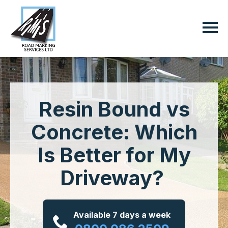
Resin Bound vs
Concrete: Which
Is Better for My
Driveway?
Available 7 days a week