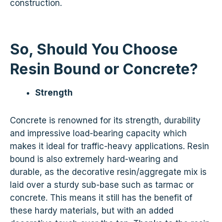
construction.
So, Should You Choose
Resin Bound or Concrete?
Strength
Concrete is renowned for its strength, durability
and impressive load-bearing capacity which
makes it ideal for traffic-heavy applications. Resin
bound is also extremely hard-wearing and
durable, as the decorative resin/aggregate mix is
laid over a sturdy sub-base such as tarmac or
concrete. This means it still has the benefit of
these hardy materials, but with an added