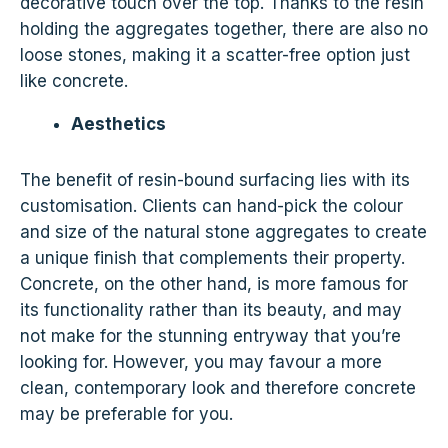
decorative touch over the top. Thanks to the resin
holding the aggregates together, there are also no
loose stones, making it a scatter-free option just
like concrete.
Aesthetics
The benefit of resin-bound surfacing lies with its
customisation. Clients can hand-pick the colour
and size of the natural stone aggregates to create
a unique finish that complements their property.
Concrete, on the other hand, is more famous for
its functionality rather than its beauty, and may
not make for the stunning entryway that you’re
looking for. However, you may favour a more
clean, contemporary look and therefore concrete
may be preferable for you.