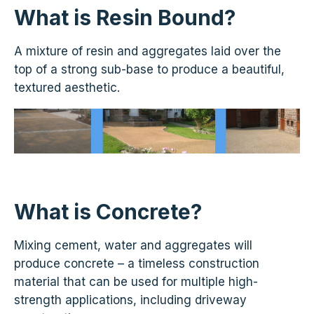
What is Resin Bound?
A mixture of resin and aggregates laid over the
top of a strong sub-base to produce a beautiful,
textured aesthetic.
What is Concrete?
Mixing cement, water and aggregates will
produce concrete – a timeless construction
material that can be used for multiple high-
strength applications, including driveway