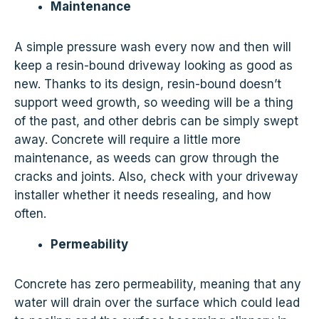
Maintenance
A simple pressure wash every now and then will
keep a resin-bound driveway looking as good as
new. Thanks to its design, resin-bound doesn’t
support weed growth, so weeding will be a thing
of the past, and other debris can be simply swept
away. Concrete will require a little more
maintenance, as weeds can grow through the
cracks and joints. Also, check with your driveway
installer whether it needs resealing, and how
often.
Permeability
Concrete has zero permeability, meaning that any
water will drain over the surface which could lead