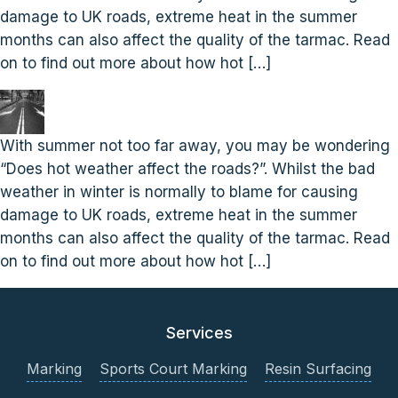
damage to UK roads, extreme heat in the summer
months can also affect the quality of the tarmac. Read
on to find out more about how hot […]
With summer not too far away, you may be wondering
“Does hot weather affect the roads?”. Whilst the bad
weather in winter is normally to blame for causing
damage to UK roads, extreme heat in the summer
months can also affect the quality of the tarmac. Read
on to find out more about how hot […]
Services
Marking
Sports Court Marking
Resin Surfacing