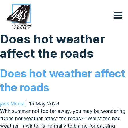
Does hot weather
affect the roads
Does hot weather affect
the roads
jask Media
|
15 May 2023
With summer not too far away, you may be wondering
“Does hot weather affect the roads?”. Whilst the bad
weather in winter is normally to blame for causing