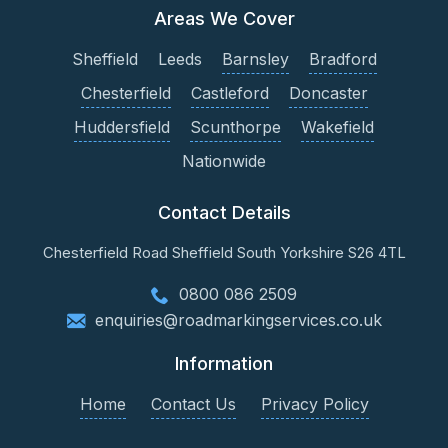
Areas We Cover
Sheffield
Leeds
Barnsley
Bradford
Chesterfield
Castleford
Doncaster
Huddersfield
Scunthorpe
Wakefield
Nationwide
Contact Details
Chesterfield Road
Sheffield
South Yorkshire
S26 4TL
0800 086 2509
enquiries@roadmarkingservices.co.uk
Information
Home
Contact Us
Privacy Policy