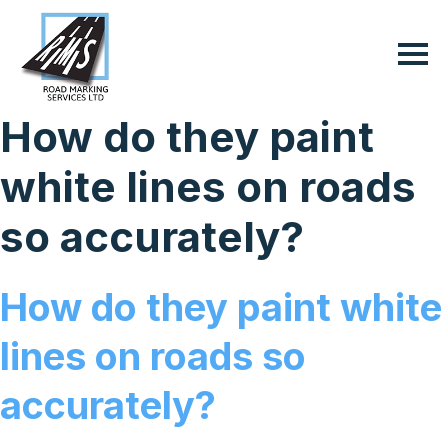
How do they paint
white lines on roads
so accurately?
How do they paint white
lines on roads so
accurately?