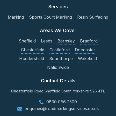
Services
Marking
Sports Court Marking
Resin Surfacing
Areas We Cover
Sheffield
Leeds
Barnsley
Bradford
Chesterfield
Castleford
Doncaster
Huddersfield
Scunthorpe
Wakefield
Nationwide
Contact Details
Chesterfield Road
Sheffield
South Yorkshire
S26 4TL
0800 086 2509
enquiries@roadmarkingservices.co.uk