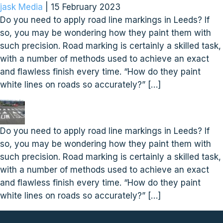
jask Media
|
15 February 2023
Do you need to apply road line markings in Leeds? If
so, you may be wondering how they paint them with
such precision. Road marking is certainly a skilled task,
with a number of methods used to achieve an exact
and flawless finish every time. “How do they paint
white lines on roads so accurately?” […]
Do you need to apply road line markings in Leeds? If
so, you may be wondering how they paint them with
such precision. Road marking is certainly a skilled task,
with a number of methods used to achieve an exact
and flawless finish every time. “How do they paint
white lines on roads so accurately?” […]