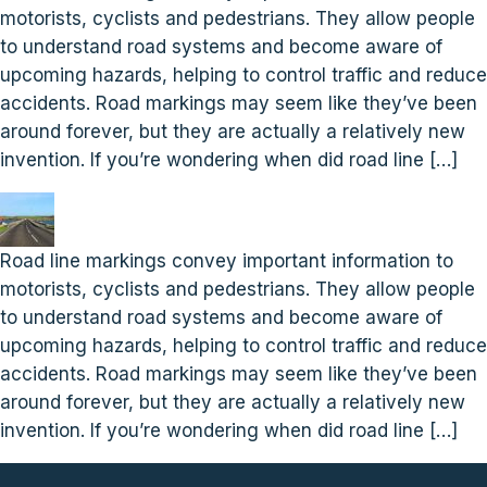
motorists, cyclists and pedestrians. They allow people
to understand road systems and become aware of
upcoming hazards, helping to control traffic and reduce
accidents. Road markings may seem like they’ve been
around forever, but they are actually a relatively new
invention. If you’re wondering when did road line […]
Road line markings convey important information to
motorists, cyclists and pedestrians. They allow people
to understand road systems and become aware of
upcoming hazards, helping to control traffic and reduce
accidents. Road markings may seem like they’ve been
around forever, but they are actually a relatively new
invention. If you’re wondering when did road line […]