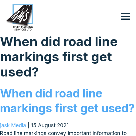
When did road line
markings first get
used?
When did road line
markings first get used?
jask Media
|
15 August 2021
Road line markings convey important information to