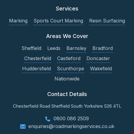
Services
Marking
Sports Court Marking
Resin Surfacing
Areas We Cover
Sheffield
Leeds
Barnsley
Bradford
Chesterfield
Castleford
Doncaster
Huddersfield
Scunthorpe
Wakefield
Nationwide
Contact Details
Chesterfield Road
Sheffield
South Yorkshire
S26 4TL
0800 086 2509
enquiries@roadmarkingservices.co.uk