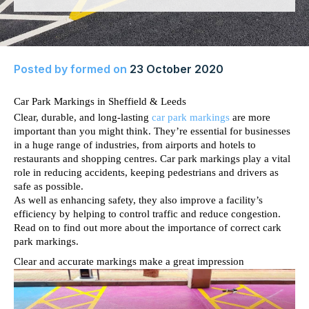
Posted by
formed
on
23 October 2020
Car Park Markings in Sheffield & Leeds
Clear, durable, and long-lasting 
car park markings
 are more 
important than you might think. They’re essential for businesses 
in a huge range of industries, from airports and hotels to 
restaurants and shopping centres. Car park markings play a vital 
role in reducing accidents, keeping pedestrians and drivers as 
safe as possible. 
As well as enhancing safety, they also improve a facility’s 
efficiency by helping to control traffic and reduce congestion. 
Read on to find out more about the importance of correct cark 
park markings. 
Clear and accurate markings make a great impression 