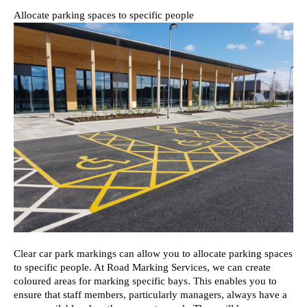
Allocate parking spaces to specific people
Clear car park markings can allow you to allocate parking spaces 
to specific people. At Road Marking Services, we can create 
coloured areas for marking specific bays. This enables you to 
ensure that staff members, particularly managers, always have a 