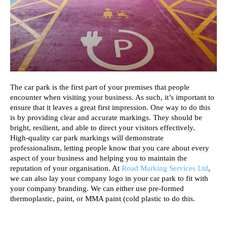
The car park is the first part of your premises that people 
encounter when visiting your business. As such, it’s important to 
ensure that it leaves a great first impression. One way to do this 
is by providing clear and accurate markings. They should be 
bright, resilient, and able to direct your visitors effectively. 
High-quality car park markings will demonstrate 
professionalism, letting people know that you care about every 
aspect of your business and helping you to maintain the 
reputation of your organisation. At 
Road Marking Services Ltd
, 
we can also lay your company logo in your car park to fit with 
your company branding. We can either use pre-formed 
thermoplastic, paint, or MMA paint (cold plastic to do this. 