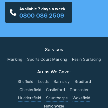
Available 7 days a week
0800 086 2509
Services
Marking
Sports Court Marking
Resin Surfacing
Areas We Cover
Sheffield
Leeds
Barnsley
Bradford
Chesterfield
Castleford
Doncaster
Huddersfield
Scunthorpe
Wakefield
Nationwide