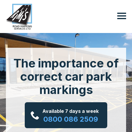
The importance of
correct car park
markings
Available 7 days a week
0800 086 2509