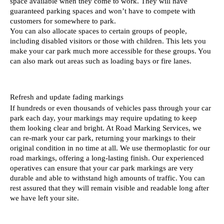
space available when they come to work. They will have 
guaranteed parking spaces and won’t have to compete with 
customers for somewhere to park. 
You can also allocate spaces to certain groups of people, 
including disabled visitors or those with children. This lets you 
make your car park much more accessible for these groups. You 
can also mark out areas such as loading bays or fire lanes. 
Refresh and update fading markings 
If hundreds or even thousands of vehicles pass through your car 
park each day, your markings may require updating to keep 
them looking clear and bright. At Road Marking Services, we 
can re-mark your car park, returning your markings to their 
original condition in no time at all. We use thermoplastic for our 
road markings, offering a long-lasting finish. Our experienced 
operatives can ensure that your car park markings are very 
durable and able to withstand high amounts of traffic. You can 
rest assured that they will remain visible and readable long after 
we have left your site.