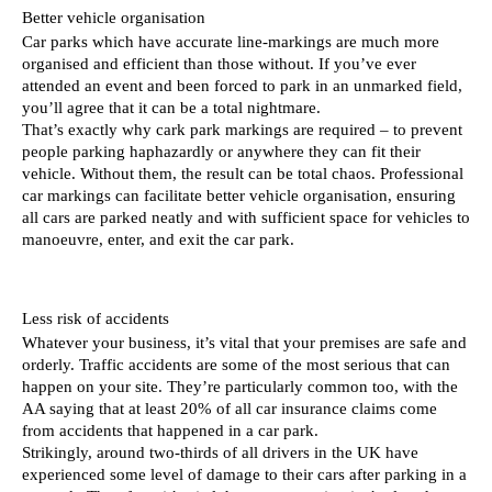
Better vehicle organisation 
Car parks which have accurate line-markings are much more 
organised and efficient than those without. If you’ve ever 
attended an event and been forced to park in an unmarked field, 
you’ll agree that it can be a total nightmare. 
That’s exactly why cark park markings are required – to prevent 
people parking haphazardly or anywhere they can fit their 
vehicle. Without them, the result can be total chaos. Professional 
car markings can facilitate better vehicle organisation, ensuring 
all cars are parked neatly and with sufficient space for vehicles to 
manoeuvre, enter, and exit the car park. 
Less risk of accidents 
Whatever your business, it’s vital that your premises are safe and 
orderly. Traffic accidents are some of the most serious that can 
happen on your site. They’re particularly common too, with the 
AA saying that at least 20% of all car insurance claims come 
from accidents that happened in a car park. 
Strikingly, around two-thirds of all drivers in the UK have 
experienced some level of damage to their cars after parking in a 