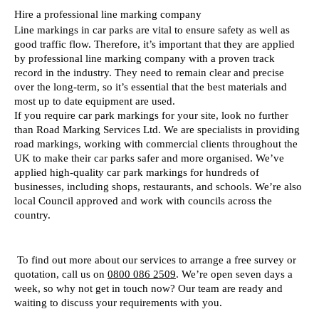
Hire a professional line marking company  
Line markings in car parks are vital to ensure safety as well as 
good traffic flow. Therefore, it’s important that they are applied 
by professional line marking company with a proven track 
record in the industry. They need to remain clear and precise 
over the long-term, so it’s essential that the best materials and 
most up to date equipment are used. 
If you require car park markings for your site, look no further 
than Road Marking Services Ltd. We are specialists in providing 
road markings, working with commercial clients throughout the 
UK to make their car parks safer and more organised. We’ve 
applied high-quality car park markings for hundreds of 
businesses, including shops, restaurants, and schools. We’re also 
local Council approved and work with councils across the 
country. 
 To find out more about our services to arrange a free survey or 
quotation, call us on 
0800 086 2509
. We’re open seven days a 
week, so why not get in touch now? Our team are ready and 
waiting to discuss your requirements with you.