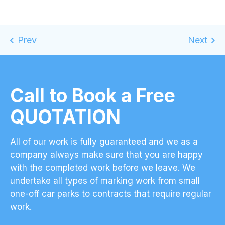
Call to Book a Free
QUOTATION
All of our work is fully guaranteed and we as a
company always make sure that you are happy
with the completed work before we leave. We
undertake all types of marking work from small
one-off car parks to contracts that require regular
work.