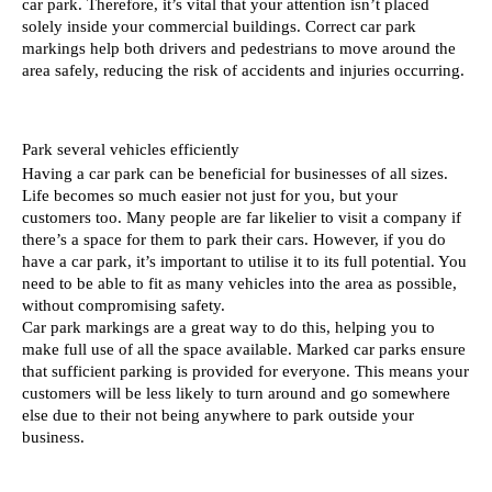
car park. Therefore, it’s vital that your attention isn’t placed 
solely inside your commercial buildings. Correct car park 
markings help both drivers and pedestrians to move around the 
area safely, reducing the risk of accidents and injuries occurring. 
Park several vehicles efficiently
Having a car park can be beneficial for businesses of all sizes. 
Life becomes so much easier not just for you, but your 
customers too. Many people are far likelier to visit a company if 
there’s a space for them to park their cars. However, if you do 
have a car park, it’s important to utilise it to its full potential. You 
need to be able to fit as many vehicles into the area as possible, 
without compromising safety. 
Car park markings are a great way to do this, helping you to 
make full use of all the space available. Marked car parks ensure 
that sufficient parking is provided for everyone. This means your 
customers will be less likely to turn around and go somewhere 
else due to their not being anywhere to park outside your 
business. 