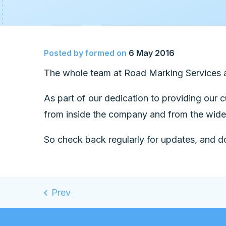
Posted by
formed
on
6 May 2016
The whole team at Road Marking Services a
As part of our dedication to providing our 
from inside the company and from the wider
So check back regularly for updates, and do