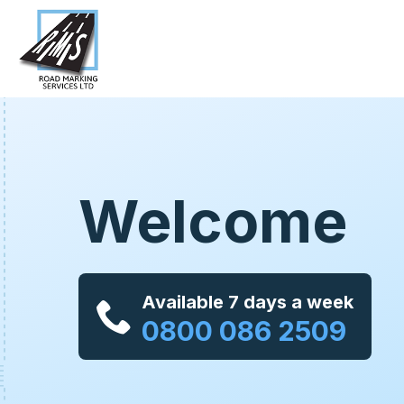
Welcome
Available 7 days a week
0800 086 2509