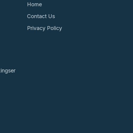
Home
Contact Us
Privacy Policy
ingser