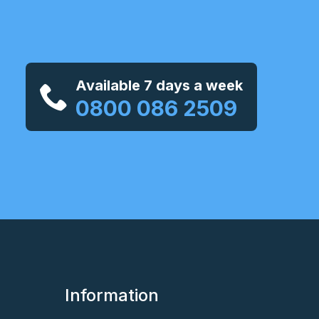
Available 7 days a week
0800 086 2509
Information