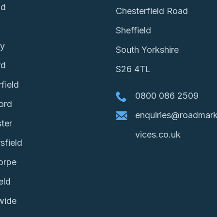
ld
Chesterfield Road
Sheffield
ey
South Yorkshire
rd
S26 4TL
field
0800 086 2509
ord
enquiries@roadmark
ter
vices.co.uk
sfield
orpe
eld
wide