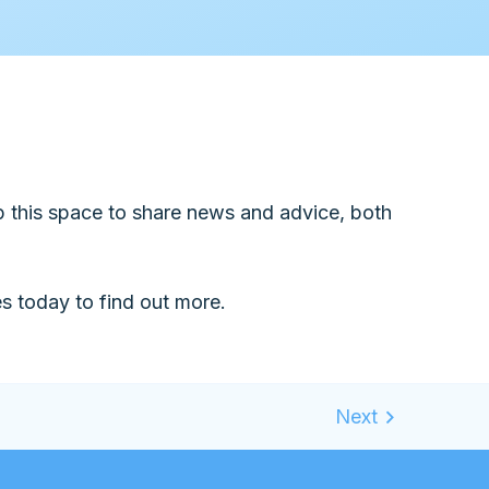
up this space to share news and advice, both
 today to find out more.