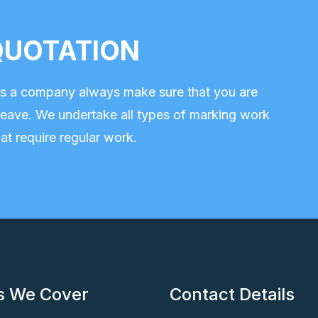
e QUOTATION
 as a company always make sure that you are
eave. We undertake all types of marking work
at require regular work.
s We Cover
Contact Details