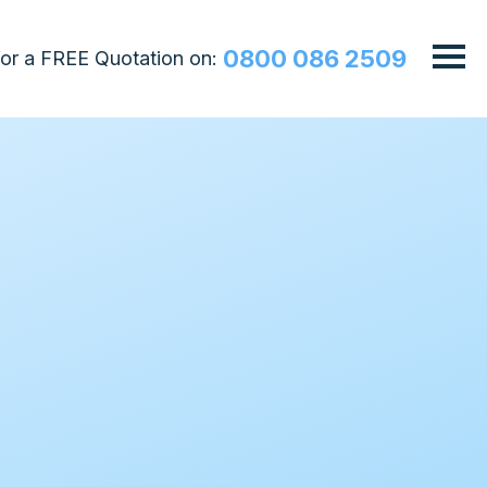
0800 086 2509
 for a FREE Quotation on: