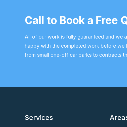
Call to Book a Fre
All of our work is fully guaranteed and we
happy with the completed work before we l
from small one-off car parks to contracts th
Services
Area