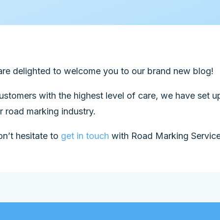
re delighted to welcome you to our brand new blog!
customers with the highest level of care, we have set 
 road marking industry.
n’t hesitate to
get in touch
with Road Marking Services