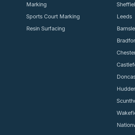
Marking
Sheffie
Sports Court Marking
Leeds
Resin Surfacing
Barnsl
Bradfo
Chester
Castlef
Doncas
Hudder
Scunth
Wakefi
Nation