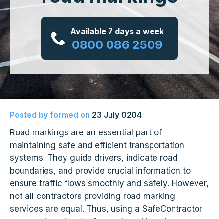
Available 7 days a week
0800 086 2509
Posted by
formed
on
23 July 0204
Road markings are an essential part of
maintaining safe and efficient transportation
systems. They guide drivers, indicate road
boundaries, and provide crucial information to
ensure traffic flows smoothly and safely. However,
not all contractors providing road marking
services are equal. Thus, using a SafeContractor