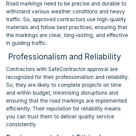
Road markings need to be precise and durable to
withstand various weather conditions and heavy
traffic. So, approved contractors use high-quality
materials and follow best practices, ensuring that
the markings are clear, long-lasting, and effective
in guiding traffic.
Professionalism and Reliability
Contractors with SafeContractor approval are
recognized for their professionalism and reliability.
So, they are likely to complete projects on time
and within budget, minimising disruptions and
ensuring that the road markings are implemented
efficiently. Their reputation for reliability means
you can trust them to deliver quality service
consistently.