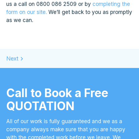
us a call on 0800 086 2509 or by
completing the
form on our site.
We’ll get back to you as promptly
as we can.
Call to Book a Free
QUOTATION
All of our work is fully guaranteed and we as a
company always make sure that you are happy
with the completed work before we leave. We