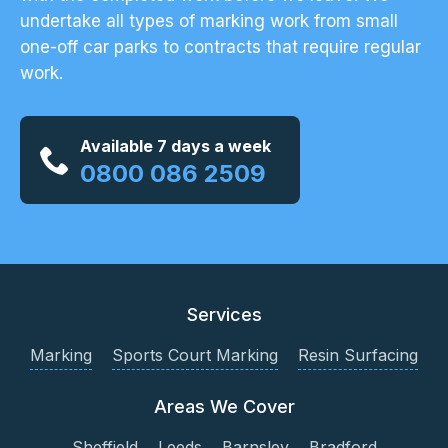
undertake all types of marking work from small
one-off car parks to contracts that require regular
work.
Available 7 days a week
0800 086 2509
Services
Marking
Sports Court Marking
Resin Surfacing
Areas We Cover
Sheffield
Leeds
Barnsley
Bradford