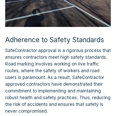
Adherence to Safety Standards
SafeContractor approval is a rigorous process that
ensures contractors meet high safety standards.
Road marking involves working on live traffic
routes, where the safety of workers and road
users is paramount. As a result, SafeContractor
approved contractors have demonstrated their
commitment to implementing and maintaining
robust health and safety practices. Thus, reducing
the risk of accidents and ensures that safety is
never compromised.