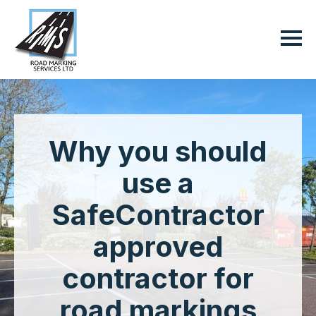
Why you should
use a
SafeContractor
approved
contractor for
road markings