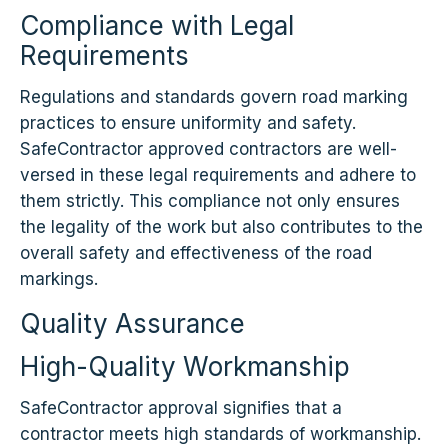
Compliance with Legal
Requirements
Regulations and standards govern road marking
practices to ensure uniformity and safety.
SafeContractor approved contractors are well-
versed in these legal requirements and adhere to
them strictly. This compliance not only ensures
the legality of the work but also contributes to the
overall safety and effectiveness of the road
markings.
Quality Assurance
High-Quality Workmanship
SafeContractor approval signifies that a
contractor meets high standards of workmanship.