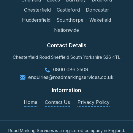
Chesterfield
Castleford
Doncaster
Huddersfield
Scunthorpe
Wakefield
Nationwide
Contact Details
Chesterfield Road
Sheffield
South Yorkshire
S26 4TL
0800 086 2509
enquiries@roadmarkingservices.co.uk
Information
Home
Contact Us
Privacy Policy
Road Marking Services is a registered company in England.