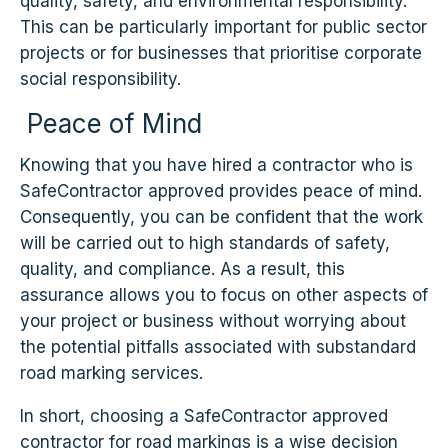
quality, safety, and environmental responsibility.
This can be particularly important for public sector
projects or for businesses that prioritise corporate
social responsibility.
Peace of Mind
Knowing that you have hired a contractor who is
SafeContractor approved provides peace of mind.
Consequently, you can be confident that the work
will be carried out to high standards of safety,
quality, and compliance. As a result, this
assurance allows you to focus on other aspects of
your project or business without worrying about
the potential pitfalls associated with substandard
road marking services.
In short, choosing a SafeContractor approved
contractor for road markings is a wise decision