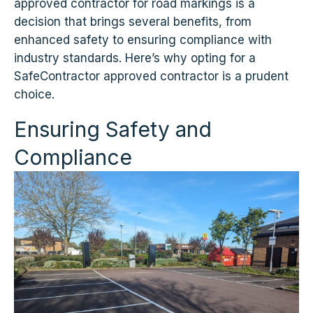
approved contractor for road markings is a
decision that brings several benefits, from
enhanced safety to ensuring compliance with
industry standards. Here’s why opting for a
SafeContractor approved contractor is a prudent
choice.
Ensuring Safety and
Compliance