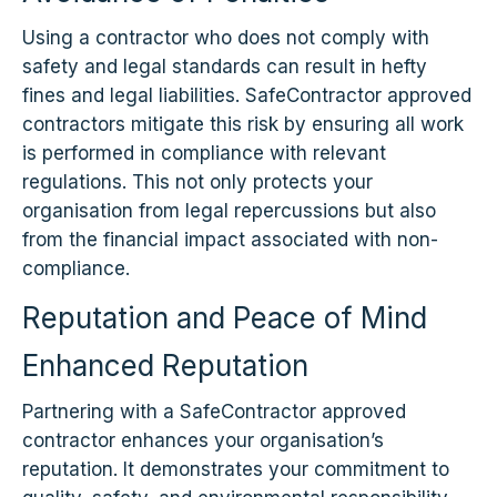
Using a contractor who does not comply with
safety and legal standards can result in hefty
fines and legal liabilities. SafeContractor approved
contractors mitigate this risk by ensuring all work
is performed in compliance with relevant
regulations. This not only protects your
organisation from legal repercussions but also
from the financial impact associated with non-
compliance.
Reputation and Peace of Mind
Enhanced Reputation
Partnering with a SafeContractor approved
contractor enhances your organisation’s
reputation. It demonstrates your commitment to