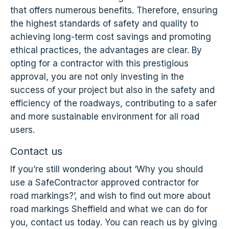
that offers numerous benefits. Therefore, ensuring
the highest standards of safety and quality to
achieving long-term cost savings and promoting
ethical practices, the advantages are clear. By
opting for a contractor with this prestigious
approval, you are not only investing in the
success of your project but also in the safety and
efficiency of the roadways, contributing to a safer
and more sustainable environment for all road
users.
Contact us
If you’re still wondering about ‘Why you should
use a SafeContractor approved contractor for
road markings?’, and wish to find out more about
road markings Sheffield and what we can do for
you, contact us today. You can reach us by giving