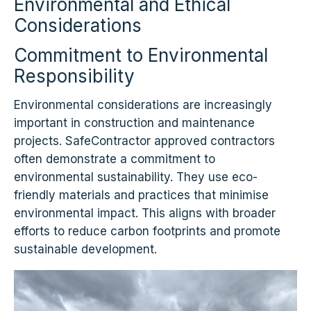
Environmental and Ethical
Considerations
Commitment to Environmental
Responsibility
Environmental considerations are increasingly
important in construction and maintenance
projects. SafeContractor approved contractors
often demonstrate a commitment to
environmental sustainability. They use eco-
friendly materials and practices that minimise
environmental impact. This aligns with broader
efforts to reduce carbon footprints and promote
sustainable development.