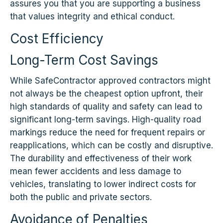
assures you that you are supporting a business
that values integrity and ethical conduct.
Cost Efficiency
Long-Term Cost Savings
While SafeContractor approved contractors might
not always be the cheapest option upfront, their
high standards of quality and safety can lead to
significant long-term savings. High-quality road
markings reduce the need for frequent repairs or
reapplications, which can be costly and disruptive.
The durability and effectiveness of their work
mean fewer accidents and less damage to
vehicles, translating to lower indirect costs for
both the public and private sectors.
Avoidance of Penalties