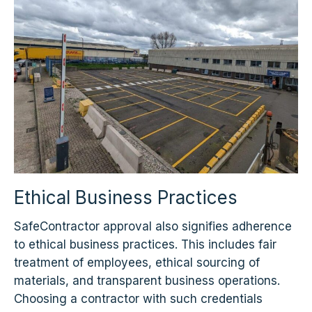
Ethical Business Practices
SafeContractor approval also signifies adherence
to ethical business practices. This includes fair
treatment of employees, ethical sourcing of
materials, and transparent business operations.
Choosing a contractor with such credentials