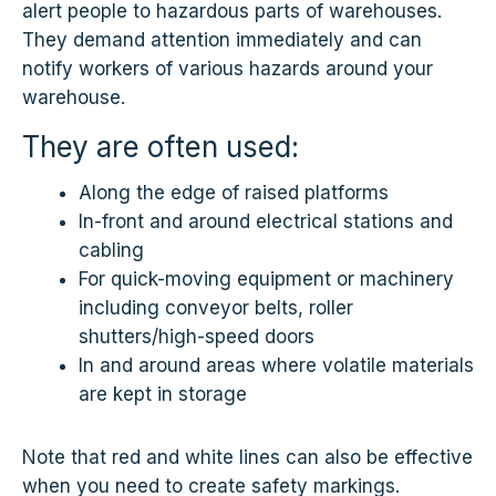
alert people to hazardous parts of warehouses.
They demand attention immediately and can
notify workers of various hazards around your
warehouse.
They are often used:
Along the edge of raised platforms
In-front and around electrical stations and
cabling
For quick-moving equipment or machinery
including conveyor belts, roller
shutters/high-speed doors
In and around areas where volatile materials
are kept in storage
Note that red and white lines can also be effective
when you need to create safety markings.