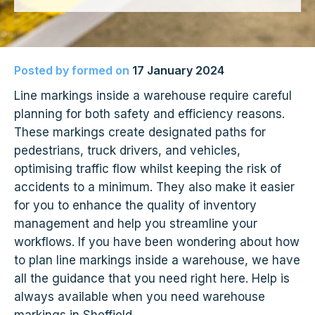
Posted by
formed
on
17 January 2024
Line markings inside a warehouse require careful
planning for both safety and efficiency reasons.
These markings create designated paths for
pedestrians, truck drivers, and vehicles,
optimising traffic flow whilst keeping the risk of
accidents to a minimum. They also make it easier
for you to enhance the quality of inventory
management and help you streamline your
workflows. If you have been wondering about how
to plan line markings inside a warehouse, we have
all the guidance that you need right here. Help is
always available when you need warehouse