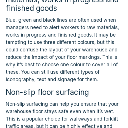
finished goods
Blue, green and black lines are often used when
managers need to alert workers to raw materials,
works in progress and finished goods. It may be
tempting to use three different colours, but this
could confuse the layout of your warehouse and
reduce the impact of your floor markings. This is
why it’s best to choose one colour to cover all of
these. You can still use different types of
iconography, text and signage for them.
Non-slip floor surfacing
Non-slip surfacing can help you ensure that your
warehouse floor stays safe even when it’s wet.
This is a popular choice for walkways and forklift
traffic areas, but it can be highly effective and