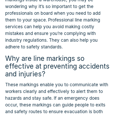
wondering why it’s so important to get the
professionals on board when you need to add
them to your space. Professional line marking
services can help you avoid making costly
mistakes and ensure you’re complying with
industry regulations. They can also help you
adhere to safety standards.
Why are line markings so
effective at preventing accidents
and injuries?
These markings enable you to communicate with
workers clearly and effectively to alert them to
hazards and stay safe. If an emergency does
occur, these markings can guide people to exits
and safety routes to ensure evacuation is both