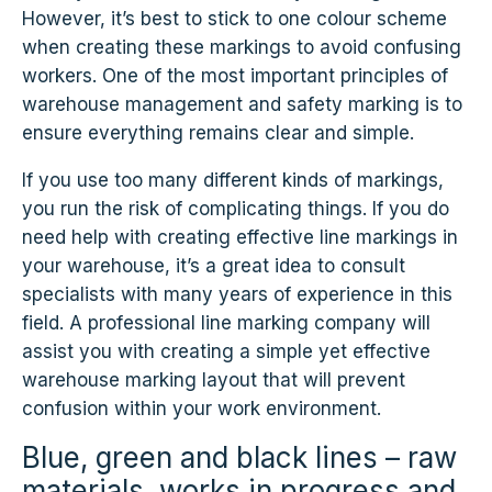
However, it’s best to stick to one colour scheme
when creating these markings to avoid confusing
workers. One of the most important principles of
warehouse management and safety marking is to
ensure everything remains clear and simple.
If you use too many different kinds of markings,
you run the risk of complicating things. If you do
need help with creating effective line markings in
your warehouse, it’s a great idea to consult
specialists with many years of experience in this
field. A professional line marking company will
assist you with creating a simple yet effective
warehouse marking layout that will prevent
confusion within your work environment.
Blue, green and black lines – raw
materials, works in progress and