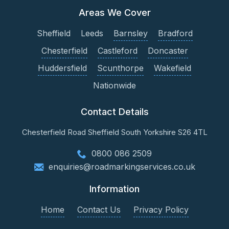
Areas We Cover
Sheffield
Leeds
Barnsley
Bradford
Chesterfield
Castleford
Doncaster
Huddersfield
Scunthorpe
Wakefield
Nationwide
Contact Details
Chesterfield Road
Sheffield
South Yorkshire
S26 4TL
0800 086 2509
enquiries@roadmarkingservices.co.uk
Information
Home
Contact Us
Privacy Policy