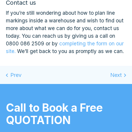
Contact us
If you’re still wondering about how to plan line
markings inside a warehouse and wish to find out
more about what we can do for you, contact us
today. You can reach us by giving us a call on
0800 086 2509 or by
completing the form on our
site.
We’ll get back to you as promptly as we can.
Call to Book a Free
QUOTATION