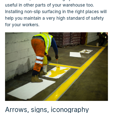
useful in other parts of your warehouse too.
Installing non-slip surfacing in the right places will
help you maintain a very high standard of safety
for your workers.
Arrows, signs, iconography