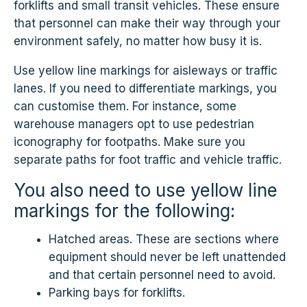
forklifts and small transit vehicles. These ensure
that personnel can make their way through your
environment safely, no matter how busy it is.
Use yellow line markings for aisleways or traffic
lanes. If you need to differentiate markings, you
can customise them. For instance, some
warehouse managers opt to use pedestrian
iconography for footpaths. Make sure you
separate paths for foot traffic and vehicle traffic.
You also need to use yellow line
markings for the following:
Hatched areas. These are sections where
equipment should never be left unattended
and that certain personnel need to avoid.
Parking bays for forklifts.