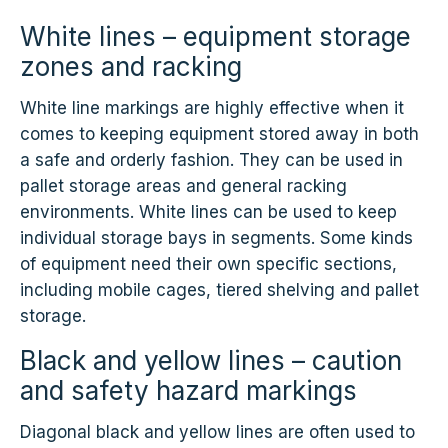
White lines – equipment storage
zones and racking
White line markings are highly effective when it
comes to keeping equipment stored away in both
a safe and orderly fashion. They can be used in
pallet storage areas and general racking
environments. White lines can be used to keep
individual storage bays in segments. Some kinds
of equipment need their own specific sections,
including mobile cages, tiered shelving and pallet
storage.
Black and yellow lines – caution
and safety hazard markings
Diagonal black and yellow lines are often used to