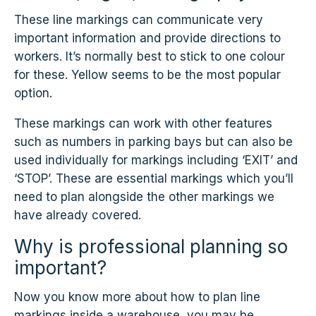
These line markings can communicate very
important information and provide directions to
workers. It’s normally best to stick to one colour
for these. Yellow seems to be the most popular
option.
These markings can work with other features
such as numbers in parking bays but can also be
used individually for markings including ‘EXIT’ and
‘STOP’. These are essential markings which you’ll
need to plan alongside the other markings we
have already covered.
Why is professional planning so
important?
Now you know more about how to plan line
markings inside a warehouse, you may be