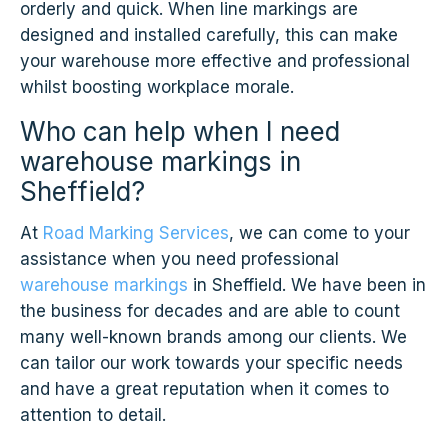
orderly and quick. When line markings are
designed and installed carefully, this can make
your warehouse more effective and professional
whilst boosting workplace morale.
Who can help when I need
warehouse markings in
Sheffield?
At
Road Marking Services
, we can come to your
assistance when you need professional
warehouse markings
in Sheffield. We have been in
the business for decades and are able to count
many well-known brands among our clients. We
can tailor our work towards your specific needs
and have a great reputation when it comes to
attention to detail.