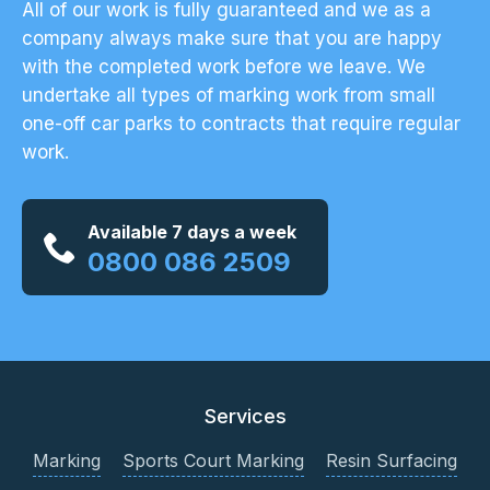
All of our work is fully guaranteed and we as a
company always make sure that you are happy
with the completed work before we leave. We
undertake all types of marking work from small
one-off car parks to contracts that require regular
work.
Available 7 days a week
0800 086 2509
Services
Marking
Sports Court Marking
Resin Surfacing