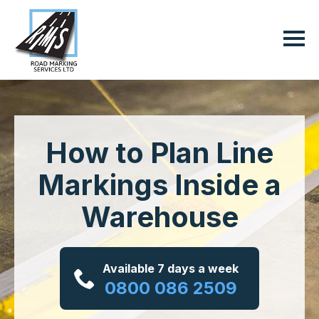
How to Plan Line
Markings Inside a
Warehouse
Available 7 days a week
0800 086 2509