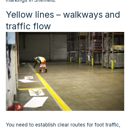
markings in Sheffield.
Yellow lines – walkways and
traffic flow
You need to establish clear routes for foot traffic,