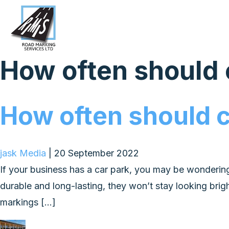
How often should
How often should 
jask Media
|
20 September 2022
If your business has a car park, you may be wonderin
durable and long-lasting, they won’t stay looking brig
markings […]