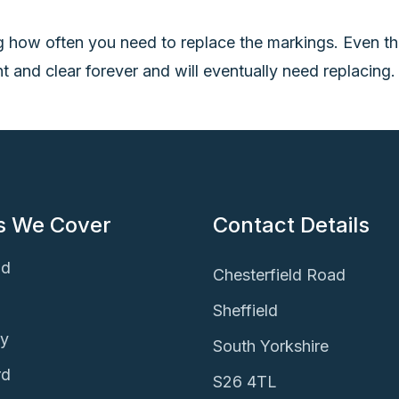
g how often you need to replace the markings. Even th
ht and clear forever and will eventually need replacing
s We Cover
Contact Details
ld
Chesterfield Road
Sheffield
ey
South Yorkshire
rd
S26 4TL