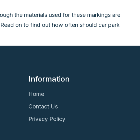
ough the materials used for these markings are
. Read on to find out how often should car park
Information
Home
Contact Us
Privacy Policy