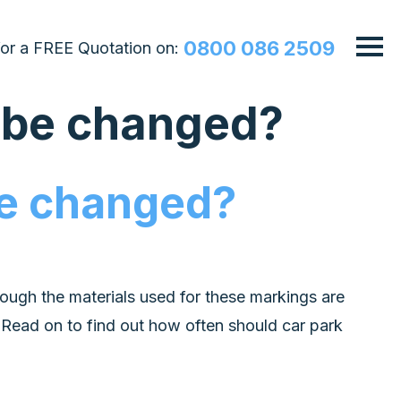
0800 086 2509
 for a FREE Quotation on:
s be changed?
be changed?
ough the materials used for these markings are
. Read on to find out how often should car park