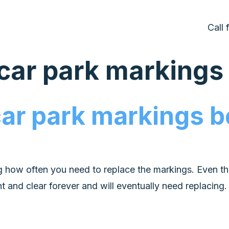
Call
 car park marking
car park markings 
g how often you need to replace the markings. Even th
ht and clear forever and will eventually need replacing