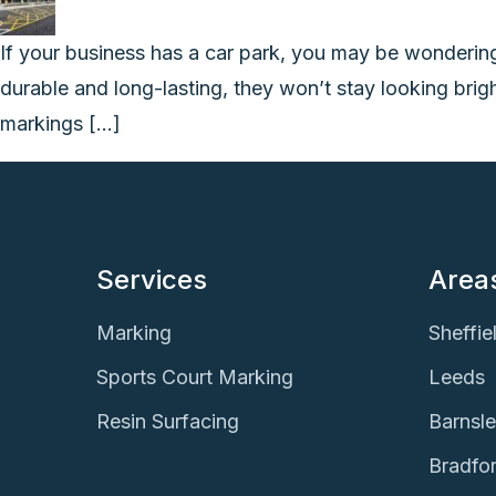
If your business has a car park, you may be wonderin
durable and long-lasting, they won’t stay looking brig
markings […]
Services
Area
Marking
Sheffie
Sports Court Marking
Leeds
Resin Surfacing
Barnsl
Bradfo