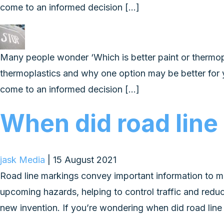
come to an informed decision […]
Many people wonder ‘Which is better paint or thermoplas
thermoplastics and why one option may be better for 
come to an informed decision […]
When did road line
jask Media
|
15 August 2021
Road line markings convey important information to m
upcoming hazards, helping to control traffic and redu
new invention. If you’re wondering when did road line