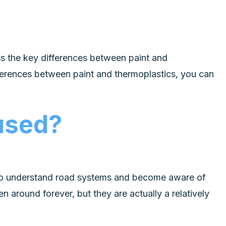
uss the key differences between paint and
ferences between paint and thermoplastics, you can
 used?
e to understand road systems and become aware of
 around forever, but they are actually a relatively