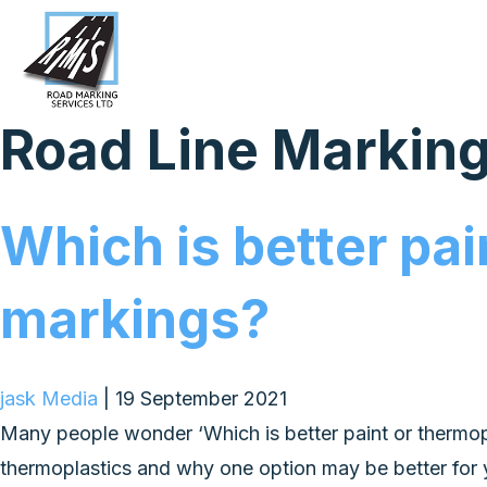
Road Line Markin
Which is better pai
markings?
jask Media
|
19 September 2021
Many people wonder ‘Which is better paint or thermoplas
thermoplastics and why one option may be better for 