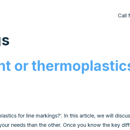
Call
gs
nt or thermoplastics
tics for line markings?’. In this article, we will disc
your needs than the other. Once you know the key dif