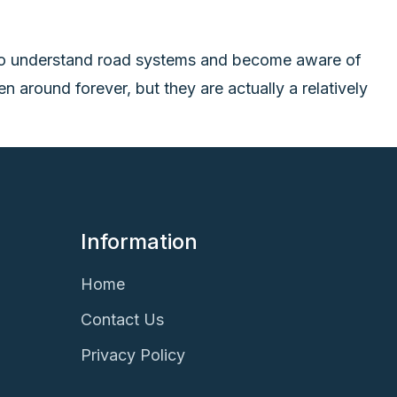
e to understand road systems and become aware of
 around forever, but they are actually a relatively
Information
Home
Contact Us
Privacy Policy