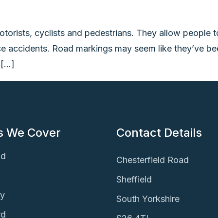
otorists, cyclists and pedestrians. They allow peopl
ce accidents. Road markings may seem like they’ve been
 […]
s We Cover
Contact Details
ld
Chesterfield Road
Sheffield
ey
South Yorkshire
rd