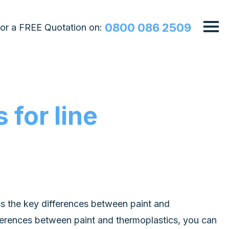
0800 086 2509
 for a FREE Quotation on:
 for line
uss the key differences between paint and
ferences between paint and thermoplastics, you can