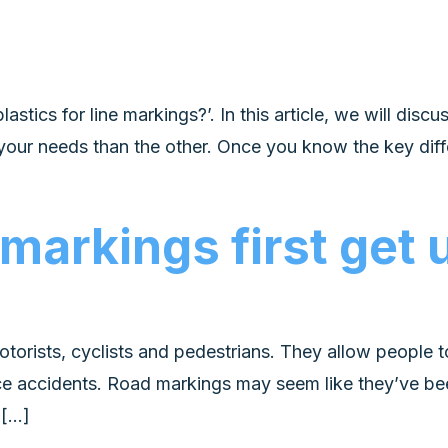
tics for line markings?’. In this article, we will disc
your needs than the other. Once you know the key dif
 markings first get
otorists, cyclists and pedestrians. They allow peopl
ce accidents. Road markings may seem like they’ve been
 […]