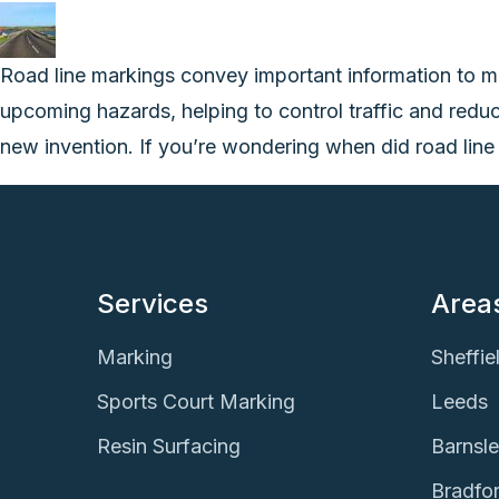
Road line markings convey important information to m
upcoming hazards, helping to control traffic and redu
new invention. If you’re wondering when did road line
Services
Area
Marking
Sheffie
Sports Court Marking
Leeds
Resin Surfacing
Barnsl
Bradfo