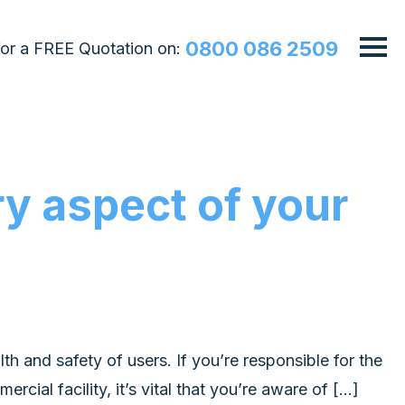
0800 086 2509
 for a FREE Quotation on:
y aspect of your
lth and safety of users. If you’re responsible for the
cial facility, it’s vital that you’re aware of […]