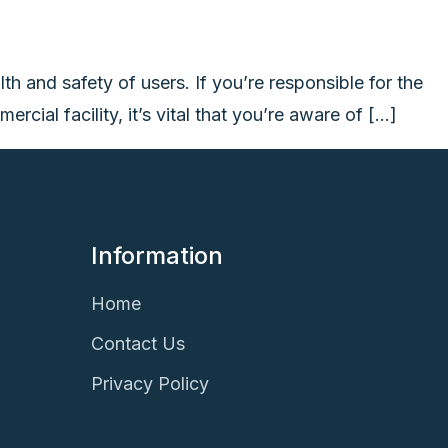
lth and safety of users. If you’re responsible for the
cial facility, it’s vital that you’re aware of […]
Information
Home
Contact Us
Privacy Policy