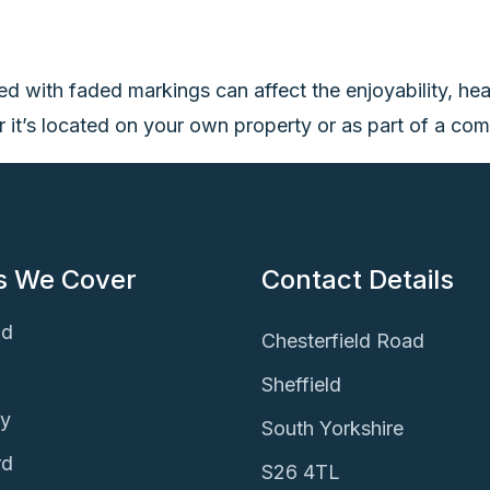
ted with faded markings can affect the enjoyability, hea
it’s located on your own property or as part of a commer
s We Cover
Contact Details
ld
Chesterfield Road
Sheffield
ey
South Yorkshire
rd
S26 4TL