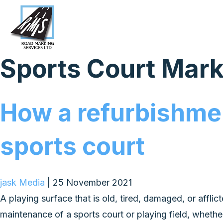
Sports Court Mar
How a refurbishmen
sports court
jask Media
|
25 November 2021
A playing surface that is old, tired, damaged, or afflic
maintenance of a sports court or playing field, whether 