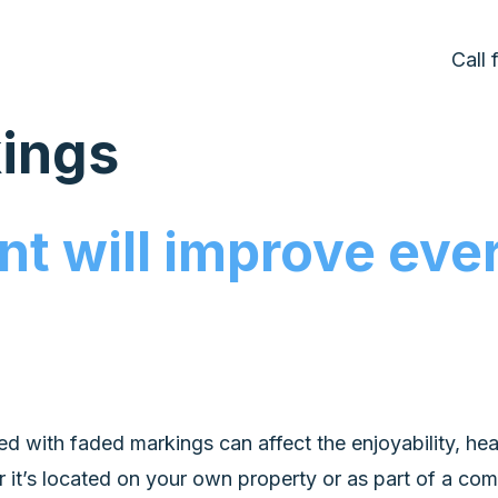
Call
kings
t will improve ever
ted with faded markings can affect the enjoyability, hea
it’s located on your own property or as part of a commer