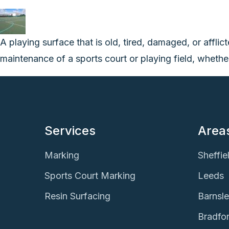
A playing surface that is old, tired, damaged, or afflic
maintenance of a sports court or playing field, whether 
Services
Area
Marking
Sheffie
Sports Court Marking
Leeds
Resin Surfacing
Barnsl
Bradfo