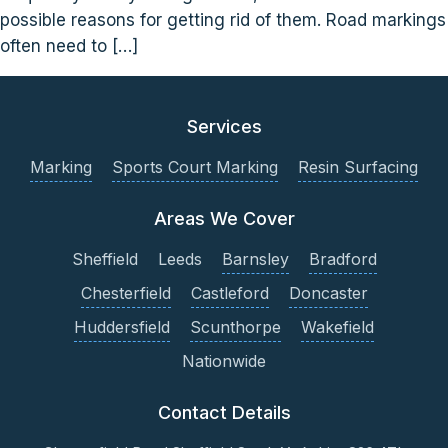
possible reasons for getting rid of them. Road markings
often need to […]
Services
Marking
Sports Court Marking
Resin Surfacing
Areas We Cover
Sheffield
Leeds
Barnsley
Bradford
Chesterfield
Castleford
Doncaster
Huddersfield
Scunthorpe
Wakefield
Nationwide
Contact Details