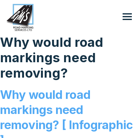
Why would road
markings need
removing?
Why would road
markings need
removing? [ Infographic