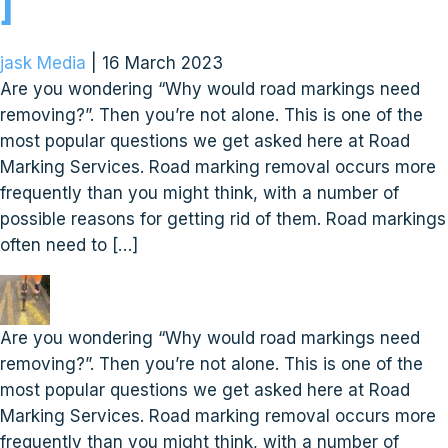
]
jask Media
|
16 March 2023
Are you wondering “Why would road markings need
removing?”. Then you’re not alone. This is one of the
most popular questions we get asked here at Road
Marking Services. Road marking removal occurs more
frequently than you might think, with a number of
possible reasons for getting rid of them. Road markings
often need to […]
Are you wondering “Why would road markings need
removing?”. Then you’re not alone. This is one of the
most popular questions we get asked here at Road
Marking Services. Road marking removal occurs more
frequently than you might think, with a number of