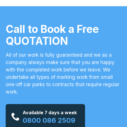
Call to Book a Free
QUOTATION
All of our work is fully guaranteed and we as a
company always make sure that you are happy
with the completed work before we leave. We
undertake all types of marking work from small
one-off car parks to contracts that require regular
work.
Available 7 days a week
0800 086 2509