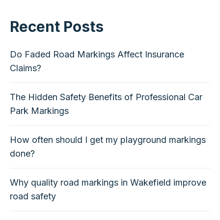
Recent Posts
Do Faded Road Markings Affect Insurance
Claims?
The Hidden Safety Benefits of Professional Car
Park Markings
How often should I get my playground markings
done?
Why quality road markings in Wakefield improve
road safety