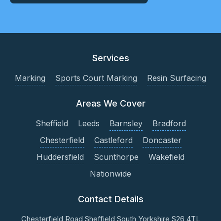
Services
Marking
Sports Court Marking
Resin Surfacing
Areas We Cover
Sheffield
Leeds
Barnsley
Bradford
Chesterfield
Castleford
Doncaster
Huddersfield
Scunthorpe
Wakefield
Nationwide
Contact Details
Chesterfield Road
Sheffield
South Yorkshire
S26 4TL