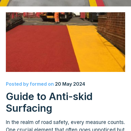
Posted by
formed
on
20 May 2024
Guide to Anti-skid
Surfacing
In the realm of road safety, every measure counts.
One crucial element that often goes unnoticed but