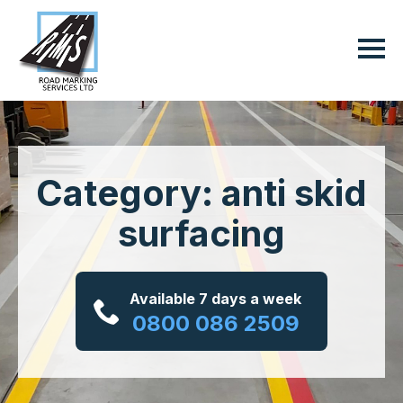
Category: anti skid
surfacing
Available 7 days a week
0800 086 2509