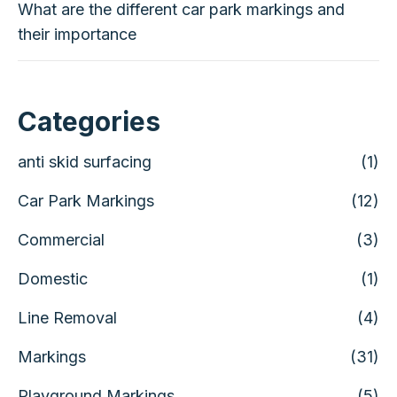
What are the different car park markings and
their importance
Categories
anti skid surfacing
(1)
Car Park Markings
(12)
Commercial
(3)
Domestic
(1)
Line Removal
(4)
Markings
(31)
Playground Markings
(5)