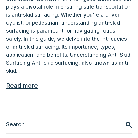
plays a pivotal role in ensuring safe transportation
is anti-skid surfacing. Whether you're a driver,
cyclist, or pedestrian, understanding anti-skid
surfacing is paramount for navigating roads
safely. In this guide, we delve into the intricacies
of anti-skid surfacing. Its importance, types,
application, and benefits. Understanding Anti-Skid
Surfacing Anti-skid surfacing, also known as anti-
skid...
Read more