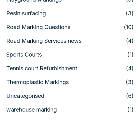
Resin surfacing
(3)
Road Marking Questions
(10)
Road Marking Services news
(4)
Sports Courts
(1)
Tennis court Refurbishment
(4)
Thermoplastic Markings
(3)
Uncategorised
(6)
warehouse marking
(1)