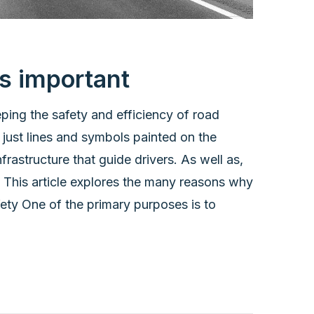
s important
ping the safety and efficiency of road
just lines and symbols painted on the
rastructure that guide drivers. As well as,
. This article explores the many reasons why
ety One of the primary purposes is to