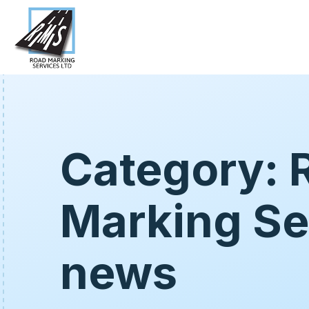
Category: 
Marking Se
news