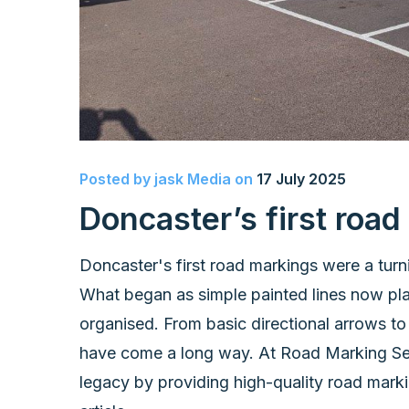
Posted by
jask Media
on
17 July 2025
Doncaster’s first roa
Doncaster's first road markings were a turni
What began as simple painted lines now play
organised. From basic directional arrows to
have come a long way. At Road Marking Serv
legacy by providing high-quality road markin