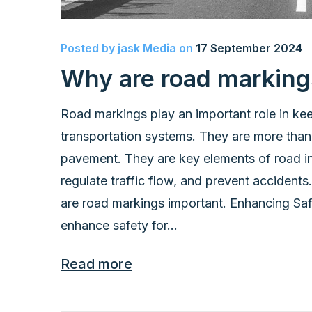
Posted by
jask Media
on
17 September 2024
Why are road marking
Road markings play an important role in kee
transportation systems. They are more than 
pavement. They are key elements of road inf
regulate traffic flow, and prevent accidents
are road markings important. Enhancing Saf
enhance safety for...
Read more