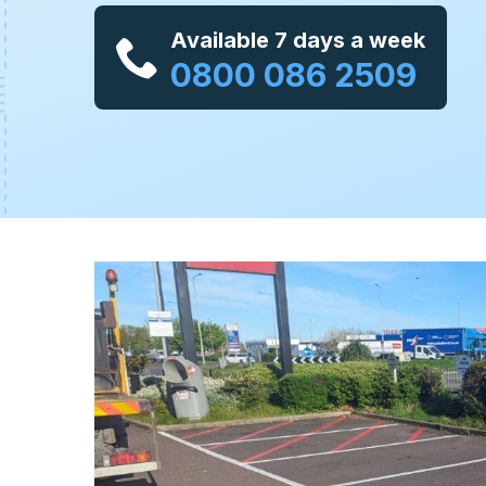
Available 7 days a week
0800 086 2509