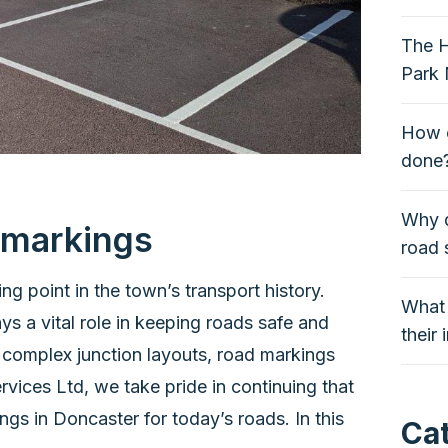
The H
Park 
How o
done
Why q
d markings
road 
ng point in the town’s transport history.
What 
s a vital role in keeping roads safe and
their
 complex junction layouts, road markings
ices Ltd, we take pride in continuing that
gs in Doncaster for today’s roads. In this
Ca