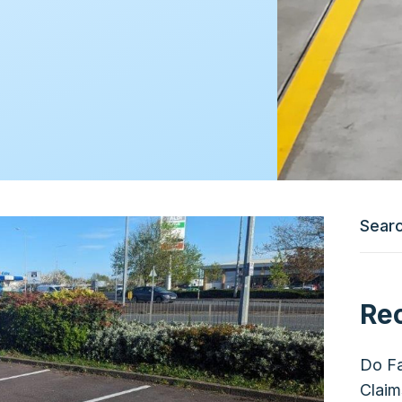
Re
Do Fa
Claim