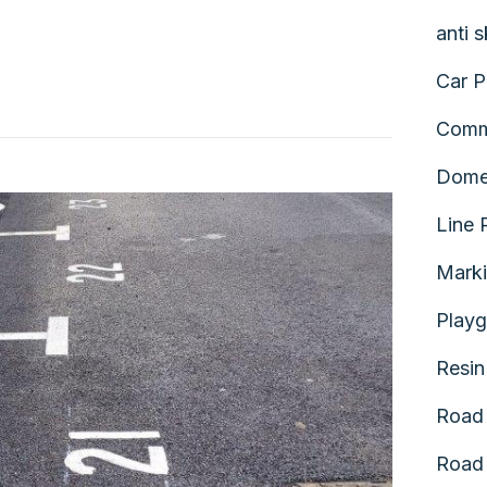
anti 
Car P
Comm
Dome
Line 
Mark
Playg
Resin
Road 
Road 