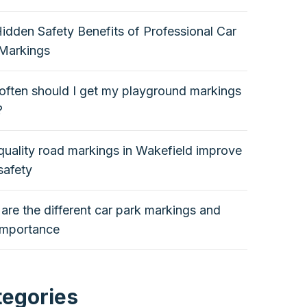
idden Safety Benefits of Professional Car
Markings
ften should I get my playground markings
?
uality road markings in Wakefield improve
safety
are the different car park markings and
 importance
tegories