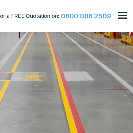
0800 086 2509
 for a FREE Quotation on: