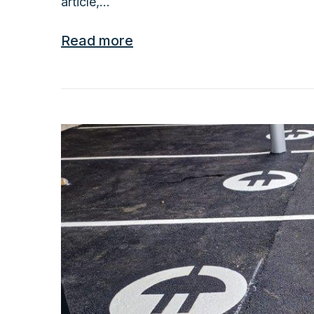
article,...
Read more