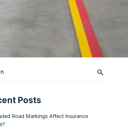
cent Posts
ded Road Markings Affect Insurance
s?