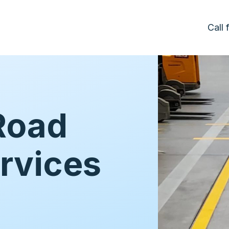
Call
Road
rvices