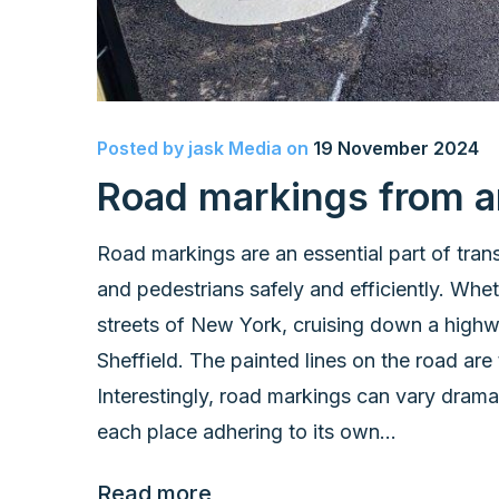
Posted by
jask Media
on
19 November 2024
Road markings from a
Road markings are an essential part of trans
and pedestrians safely and efficiently. Whet
streets of New York, cruising down a highway
Sheffield. The painted lines on the road are
Interestingly, road markings can vary drama
each place adhering to its own...
Read more