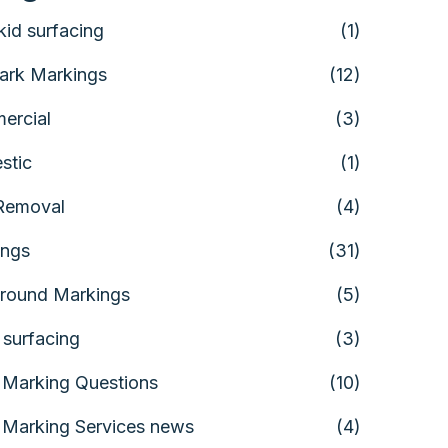
skid surfacing
(1)
ark Markings
(12)
ercial
(3)
stic
(1)
Removal
(4)
ings
(31)
round Markings
(5)
 surfacing
(3)
Marking Questions
(10)
Marking Services news
(4)