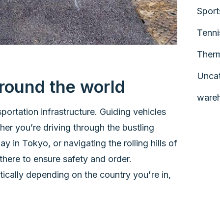
Sport
Tenni
Therm
Unca
round the world
ware
portation infrastructure. Guiding vehicles
her you’re driving through the bustling
 in Tokyo, or navigating the rolling hills of
 there to ensure safety and order.
tically depending on the country you're in,