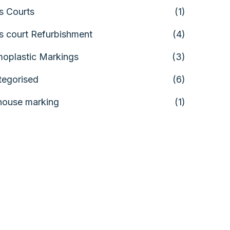
s Courts
(1)
s court Refurbishment
(4)
oplastic Markings
(3)
tegorised
(6)
house marking
(1)